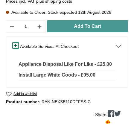
Prices incl. VAT plus shipping costs
Available to Order: Stock expected 12th August 2026
Quantity
Add To Cart
Available Services At Checkout
Appliance Disposal Like For Like - £25.00
Install Large White Goods - £95.00
Add to wishlist
Product number:
RAN-NEXSE110DFFSS-C
Share