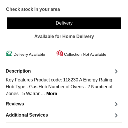
Check stock in your area
Delivery
Available for Home Delivery
Delivery Available
Collection Not Available
Description
Key Features Product code: 118230 A Energy Rating
Hob Type - Gas Hob Number of Ovens - 2 Number of
Zones - 5 Warran…
More
Reviews
Additional Services