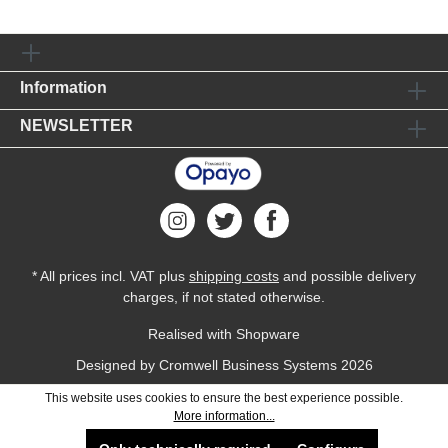
Information
NEWSLETTER
* All prices incl. VAT plus
shipping costs
and possible delivery
charges, if not stated otherwise.
Realised with Shopware
Designed by
Cromwell Business Systems
2026
This website uses cookies to ensure the best experience possible.
More information...