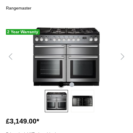
Rangemaster
2 Year Warranty
£3,149.00*