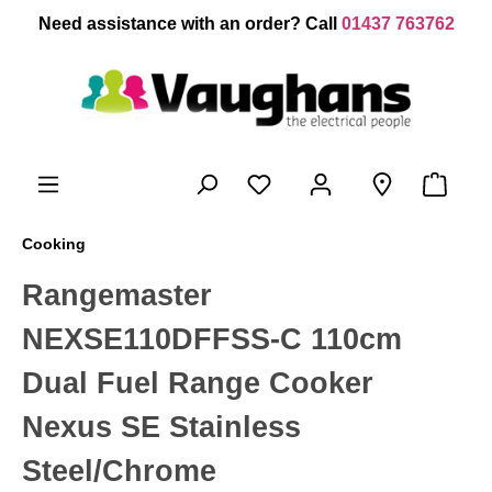
 main content
Need assistance with an order? Call
01437 763762
Cooking
Rangemaster
NEXSE110DFFSS-C 110cm
Dual Fuel Range Cooker
Nexus SE Stainless
Steel/Chrome