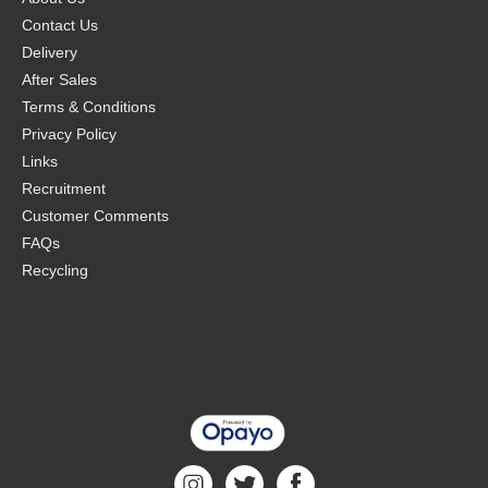
Contact Us
Delivery
After Sales
Terms & Conditions
Privacy Policy
Links
Recruitment
Customer Comments
FAQs
Recycling