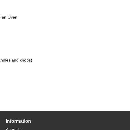
e Fan Oven
andles and knobs)
Information
About Us