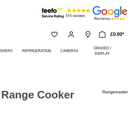
£0.00*
GRADED /
ASHERS
REFRIGERATION
CAMERAS
DISPLAY
 Range Cooker
Rangemaster