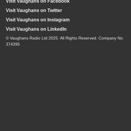
Visit Vaughans on Facebook
Visit Vaughans on Twitter
Visit Vaughans on Instagram
Visit Vaughans on LinkedIn
© Vaughans Radio Ltd 2025. All Rights Reserved. Company No.
374395