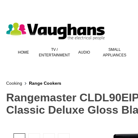
 main content
TV /
SMALL
HOME
AUDIO
ENTERTAINMENT
APPLIANCES
Cooking
Range Cookers
Rangemaster CLDL90EIP
Classic Deluxe Gloss B