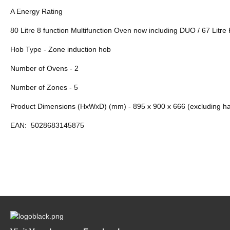
A Energy Rating
80 Litre 8 function Multifunction Oven now including DUO / 67 Litr
Hob Type - Zone induction hob
Number of Ovens - 2
Number of Zones - 5
Product Dimensions (HxWxD) (mm) - 895 x 900 x 666 (excluding h
EAN:
5028683145875