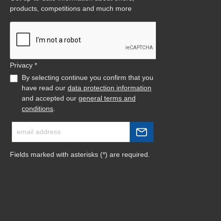
products, competitions and much more
Privacy *
By selecting continue you confirm that you
have read our
data protection information
and accepted our
general terms and
conditions
.
Fields marked with asterisks (*) are required.