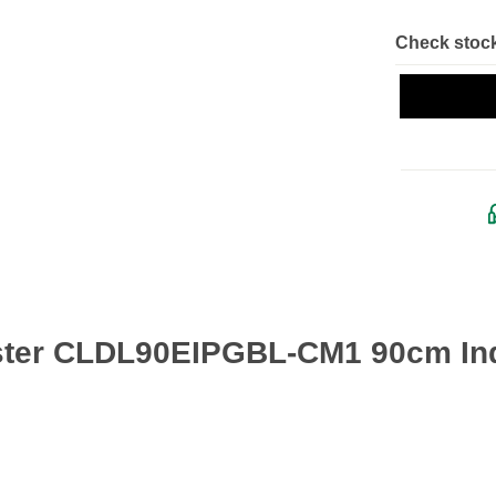
Check stock
ster CLDL90EIPGBL-CM1 90cm Ind