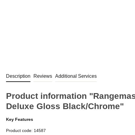
Description
Reviews
Additional Services
Product information "Rangema
Deluxe Gloss Black/Chrome"
Key Features
Product code: 14587