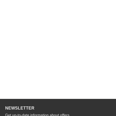
NEWSLETTER
Get up-to-date information about offers,