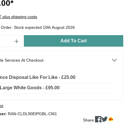
.00*
AT plus shipping costs
o Order: Stock expected 10th August 2026
Add To Cart
le Services At Checkout
nce Disposal Like For Like - £25.00
l Large White Goods - £95.00
ist
ber:
RAN-CLDL90EIPGBL-CM1
Share