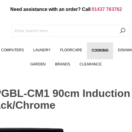
Need assistance with an order? Call
01437 763762
COMPUTERS
LAUNDRY
FLOORCARE
DISHW
COOKING
GARDEN
BRANDS
CLEARANCE
GBL-CM1 90cm Induction
lack/Chrome