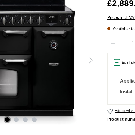
£2,889
Prices incl. V
Available t
Quantity
Availab
Applia
Instal
Add to wishl
Product num