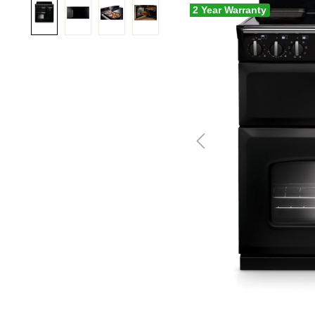
2 Year Warranty