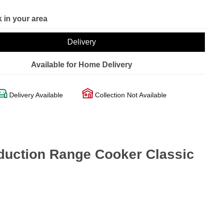
 in your area
Delivery
Available for Home Delivery
Delivery Available
Collection Not Available
uction Range Cooker Classic