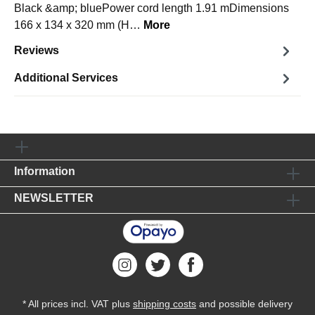
Black &amp; bluePower cord length 1.91 mDimensions
166 x 134 x 320 mm (H…
More
Reviews
Additional Services
Information
NEWSLETTER
* All prices incl. VAT plus
shipping costs
and possible delivery