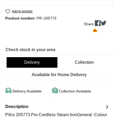
Add to wishlist
Product number:
PIF-205773
Share
Check stock in your area
Delivery
Collection
Available for Home Delivery
Delivery Available
Collection Available
Description
Pifco 205773 Pro Cordless Steam IronGeneral -Colour