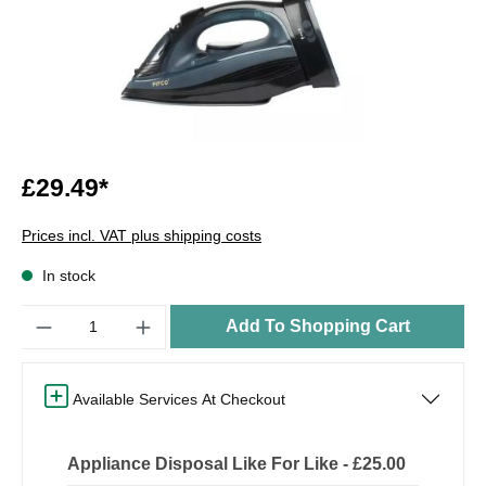
£29.49*
Prices incl. VAT plus shipping costs
In stock
Quantity
Add To Shopping Cart
Available Services At Checkout
Appliance Disposal Like For Like - £25.00