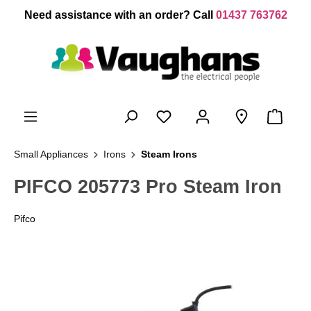
 main content
Need assistance with an order? Call
01437 763762
Small Appliances
Irons
Steam Irons
PIFCO 205773 Pro Steam Iron
Pifco