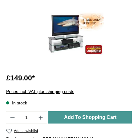
£149.00*
Prices incl. VAT plus shipping costs
In stock
Quantity
Add To Shopping Cart
Add to wishlist