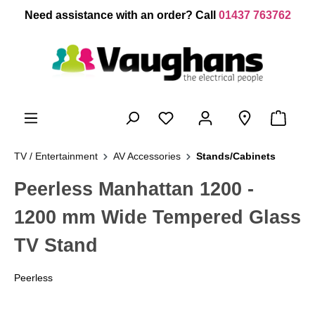
 main content
Need assistance with an order? Call
01437 763762
TV / Entertainment
AV Accessories
Stands/Cabinets
Peerless Manhattan 1200 -
1200 mm Wide Tempered Glass
TV Stand
Peerless