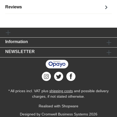
Reviews
Information
NEWSLETTER
* All prices incl. VAT plus
shipping costs
and possible delivery
charges, if not stated otherwise.
Realised with Shopware
Designed by
Cromwell Business Systems
2026