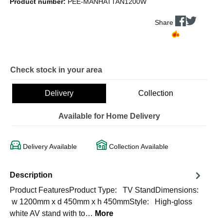
Product number:
PEE-MANHATTAN1200W
Share
Check stock in your area
Delivery
Collection
Available for Home Delivery
Delivery Available
Collection Available
Description
Product FeaturesProduct Type: TV StandDimensions:
w 1200mm x d 450mm x h 450mmStyle: High-gloss
white AV stand with to…
More