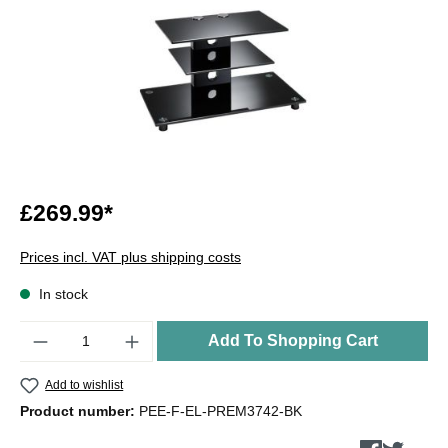
£269.99*
Prices incl. VAT plus shipping costs
In stock
Quantity
Add To Shopping Cart
Add to wishlist
Product number:
PEE-F-EL-PREM3742-BK