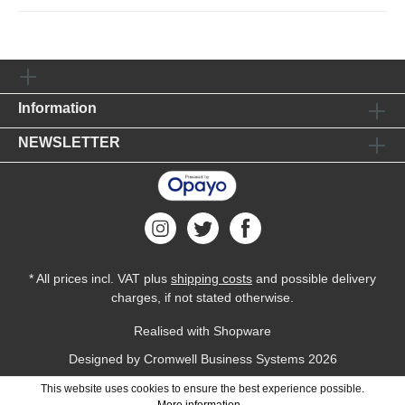
Information
NEWSLETTER
* All prices incl. VAT plus
shipping costs
and possible delivery
charges, if not stated otherwise.
Realised with Shopware
Designed by
Cromwell Business Systems
2026
This website uses cookies to ensure the best experience possible.