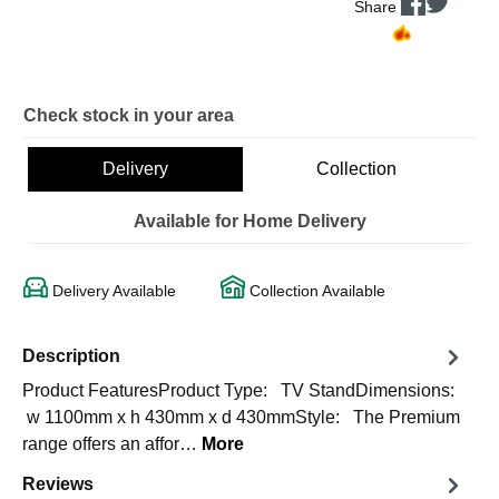
Share
Check stock in your area
Delivery
Collection
Available for Home Delivery
Delivery Available
Collection Available
Description
Product FeaturesProduct Type: TV StandDimensions:
w 1100mm x h 430mm x d 430mmStyle: The Premium
range offers an affor…
More
Reviews