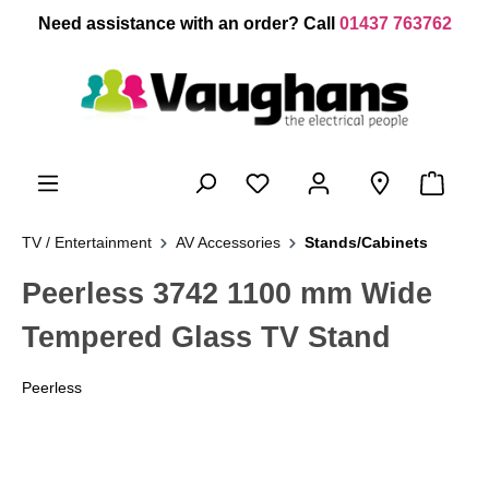
 main content
Need assistance with an order? Call
01437 763762
TV / Entertainment
AV Accessories
Stands/Cabinets
Peerless 3742 1100 mm Wide
Tempered Glass TV Stand
Peerless