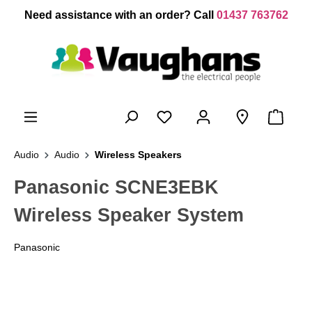
 main content
Need assistance with an order? Call
01437 763762
Audio
Audio
Wireless Speakers
Panasonic SCNE3EBK
Wireless Speaker System
Panasonic