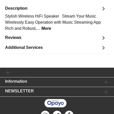
Description
Stylish Wireless HiFi Speaker Stream Your Music
Wirelessly Easy Operation with Music Streaming App
Rich and Robust,…
More
Reviews
Additional Services
Information
NEWSLETTER