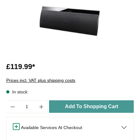
£119.99*
Prices incl. VAT plus shipping costs
In stock
Quantity
Add To Shopping Cart
Available Services At Checkout