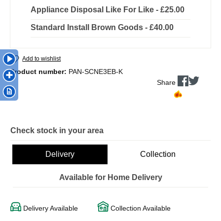
Appliance Disposal Like For Like - £25.00
Standard Install Brown Goods - £40.00
Add to wishlist
Product number:
PAN-SCNE3EB-K
Share
Check stock in your area
Delivery
Collection
Available for Home Delivery
Delivery Available
Collection Available