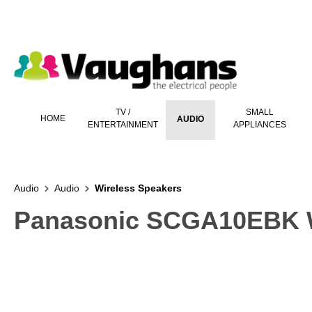
 main content
TV /
SMALL
HOME
AUDIO
ENTERTAINMENT
APPLIANCES
Audio
Audio
Wireless Speakers
Panasonic SCGA10EBK Wi