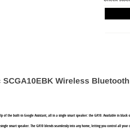
ic SCGA10EBK Wireless Bluetooth
elp of the built-in Google Assistant, all in a single smart speaker: the GA10. Available in blac
 single smart speaker. The GA10 blends seamlessly into any home, letting you control all your 