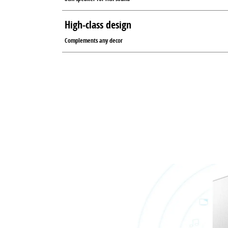
High-class design
Complements any decor