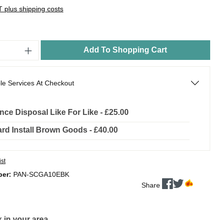
AT plus shipping costs
Add To Shopping Cart
le Services At Checkout
nce Disposal Like For Like - £25.00
rd Install Brown Goods - £40.00
ist
ber:
PAN-SCGA10EBK
Share
 in your area