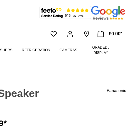
£0.00*
GRADED /
ASHERS
REFRIGERATION
CAMERAS
DISPLAY
Speaker
Panasonic
9*