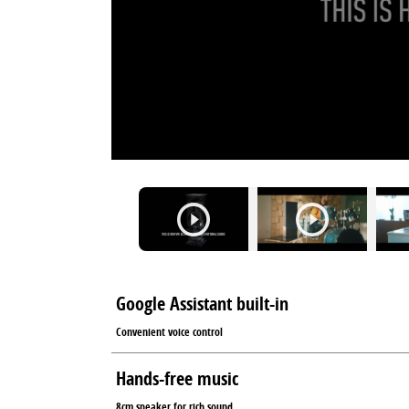
Google Assistant built-in
Convenient voice control
Hands-free music
8cm speaker for rich sound