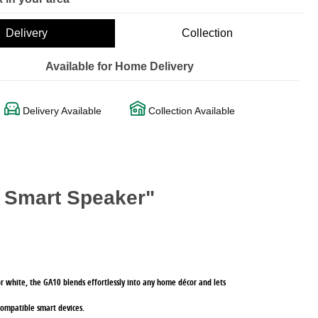
Delivery
Collection
Available for Home Delivery
Delivery Available
Collection Available
 Smart Speaker"
k or white, the GA10 blends effortlessly into any home décor and lets
compatible smart devices.