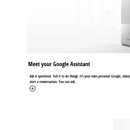
Meet your Google Assistant
Ask it questions. Tell it to do things. It’s your own personal Google, alw
start a conversation. You can ask...