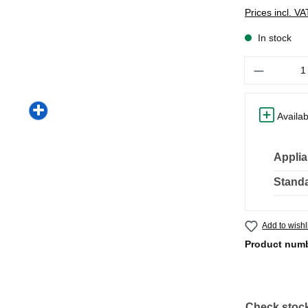
Prices incl. V
In stock
Quantity
Availab
Applia
Standa
Add to wishl
Product num
Check stock