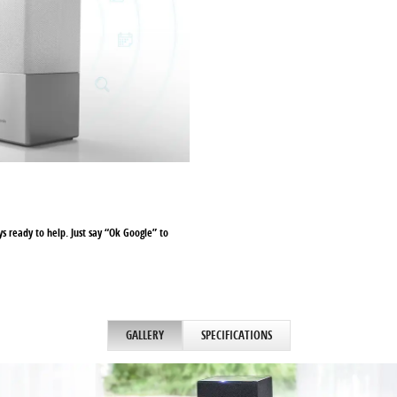
ays ready to help. Just say “Ok Google” to
GALLERY
SPECIFICATIONS