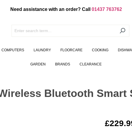
Need assistance with an order? Call
01437 763762
COMPUTERS
LAUNDRY
FLOORCARE
COOKING
DISHW
GARDEN
BRANDS
CLEARANCE
reless Bluetooth Smart 
£229.9