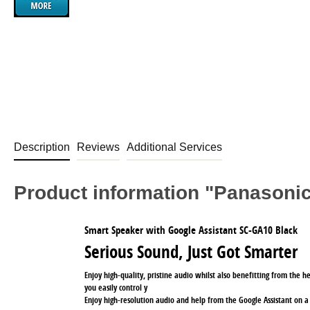
Description
Reviews
Additional Services
Product information "Panason
Smart Speaker with Google Assistant SC-GA10 Black
Serious Sound, Just Got Smarter
Enjoy high-quality, pristine audio whilst also benefitting from the h
you easily control y
Enjoy high-resolution audio and help from the Google Assistant on a