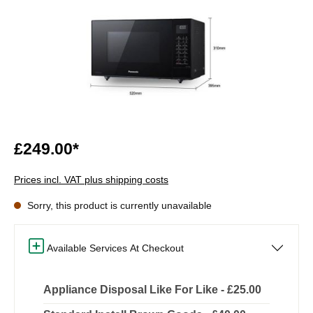
£249.00*
Prices incl. VAT plus shipping costs
Sorry, this product is currently unavailable
Available Services At Checkout
Appliance Disposal Like For Like - £25.00