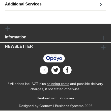
Additional Services
Information
NEWSLETTER
* All prices incl. VAT plus
shipping costs
and possible delivery
charges, if not stated otherwise.
Realised with Shopware
Designed by
Cromwell Business Systems
2026