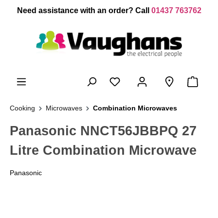
 main content
Need assistance with an order? Call
01437 763762
Cooking
Microwaves
Combination Microwaves
Panasonic NNCT56JBBPQ 27
Litre Combination Microwave
Panasonic