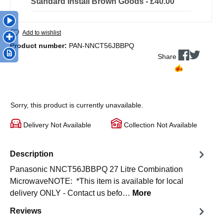
Standard Install Brown Goods - £40.00
Add to wishlist
Product number:
PAN-NNCT56JBBPQ
Share
Sorry, this product is currently unavailable.
Delivery Not Available
Collection Not Available
Description
Panasonic NNCT56JBBPQ 27 Litre Combination
MicrowaveNOTE: *This item is available for local
delivery ONLY - Contact us befo…
More
Reviews