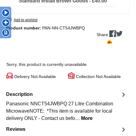
Standard Install Brown Goods - £40.00
Add to wishlist
Product number:
PAN-NN-CT54JWBPQ
Share
Sorry, this product is currently unavailable.
Delivery Not Available
Collection Not Available
Description
Panasonic NNCT54JWBPQ 27 Litre Combination
MicrowaveNOTE: *This item is available for local
delivery ONLY - Contact us befo…
More
Reviews