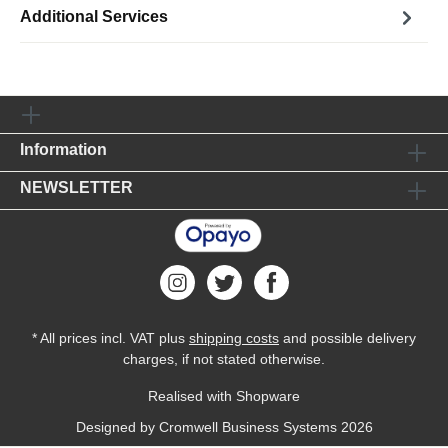
Additional Services
Information
NEWSLETTER
* All prices incl. VAT plus
shipping costs
and possible delivery
charges, if not stated otherwise.
Realised with Shopware
Designed by
Cromwell Business Systems
2026