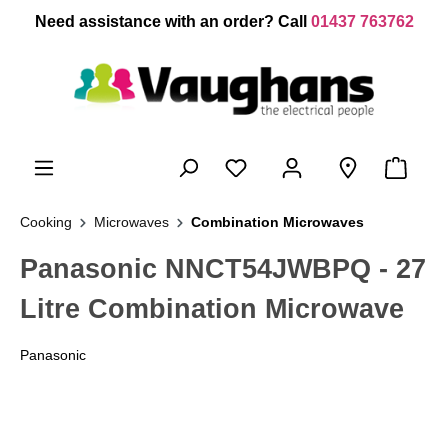
 main content
Need assistance with an order? Call
01437 763762
Cooking
Microwaves
Combination Microwaves
Panasonic NNCT54JWBPQ - 27
Litre Combination Microwave
Panasonic