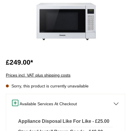
£249.00*
Prices incl. VAT plus shipping costs
Sorry, this product is currently unavailable
Available Services At Checkout
Appliance Disposal Like For Like - £25.00