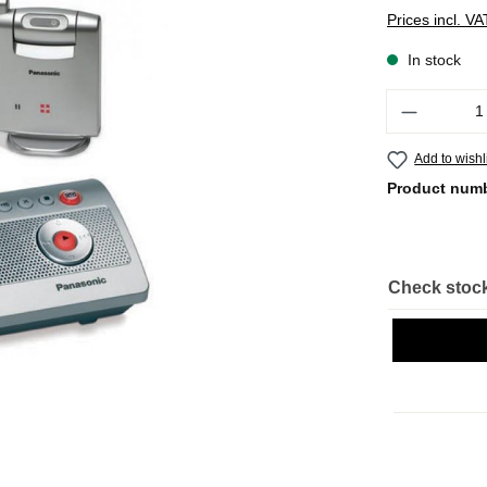
Prices incl. V
In stock
Quantity
Add to wishl
Product num
Check stock