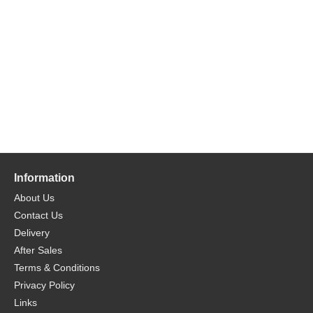
Information
About Us
Contact Us
Delivery
After Sales
Terms & Conditions
Privacy Policy
Links