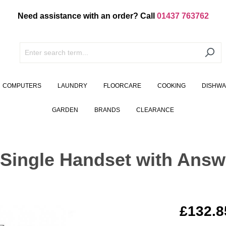
Need assistance with an order? Call
01437 763762
COMPUTERS
LAUNDRY
FLOORCARE
COOKING
DISHW
GARDEN
BRANDS
CLEARANCE
Single Handset with Ans
£132.8