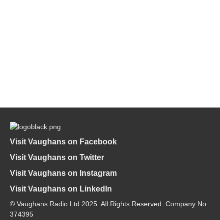
Visit Vaughans on Facebook
Visit Vaughans on Twitter
Visit Vaughans on Instagram
Visit Vaughans on LinkedIn
© Vaughans Radio Ltd 2025. All Rights Reserved. Company No.
374395