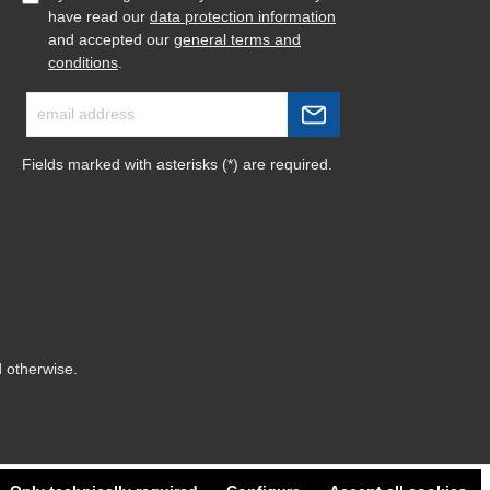
have read our
data protection information
and accepted our
general terms and
conditions
.
Fields marked with asterisks (*) are required.
d otherwise.