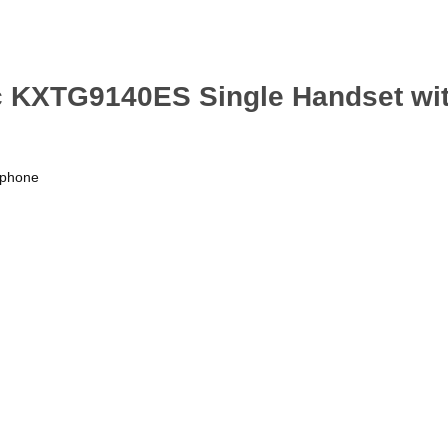
ic KXTG9140ES Single Handset w
rphone