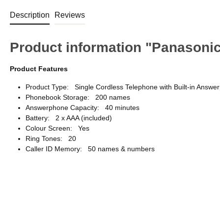
Description
Reviews
Product information "Panason
Product Features
Product Type: Single Cordless Telephone with Built-in Answe
Phonebook Storage: 200 names
Answerphone Capacity: 40 minutes
Battery: 2 x AAA (included)
Colour Screen: Yes
Ring Tones: 20
Caller ID Memory: 50 names & numbers