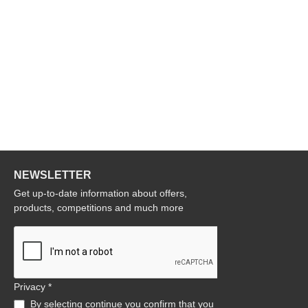
NEWSLETTER
Get up-to-date information about offers,
products, competitions and much more
Privacy *
By selecting continue you confirm that you