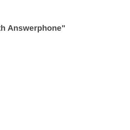
ith Answerphone"