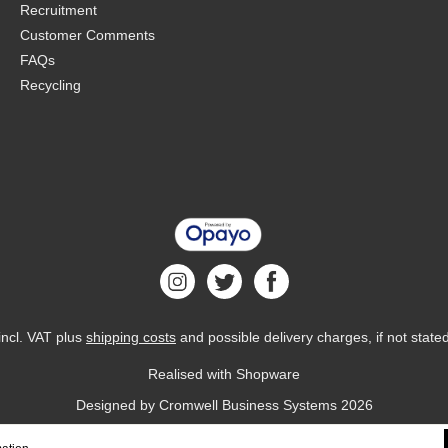
Recruitment
Customer Comments
FAQs
Recycling
 incl. VAT plus
shipping costs
and possible delivery charges, if not state
Realised with Shopware
Designed by
Cromwell Business Systems
2026