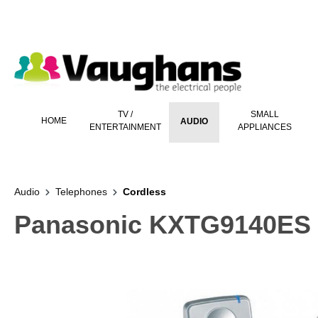
 main content
TV /
SMALL
HOME
AUDIO
ENTERTAINMENT
APPLIANCES
Audio
Telephones
Cordless
Panasonic KXTG9140ES 