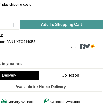
AT plus shipping costs
Add To Shopping Cart
ist
ber:
PAN-KXTG9140ES
Share
 in your area
Delivery
Collection
Available for Home Delivery
Delivery Available
Collection Available