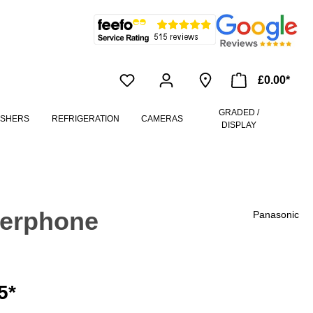
£0.00*
GRADED /
ASHERS
REFRIGERATION
CAMERAS
DISPLAY
werphone
Panasonic
5*