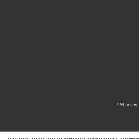
* All prices