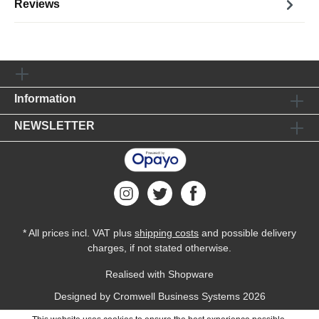
Reviews
Information
NEWSLETTER
* All prices incl. VAT plus
shipping costs
and possible delivery
charges, if not stated otherwise.
Realised with Shopware
Designed by
Cromwell Business Systems
2026