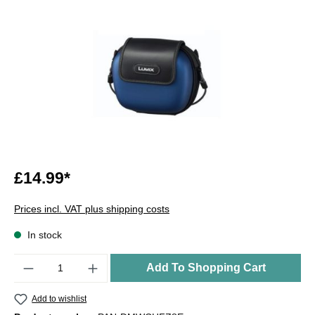
£14.99*
Prices incl. VAT plus shipping costs
In stock
Quantity
Add To Shopping Cart
Add to wishlist