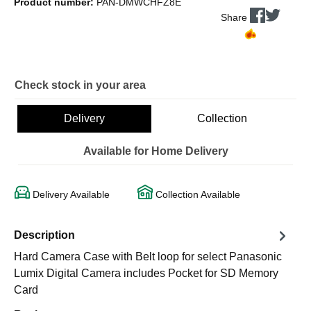
Product number:
PAN-DMWCHFZ8E
Share
Check stock in your area
Delivery
Collection
Available for Home Delivery
Delivery Available
Collection Available
Description
Hard Camera Case with Belt loop for select Panasonic
Lumix Digital Camera includes Pocket for SD Memory
Card