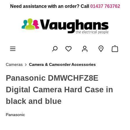
 main content
Need assistance with an order? Call
01437 763762
Cameras
Camera & Camcorder Accessories
Panasonic DMWCHFZ8E
Digital Camera Hard Case in
black and blue
Panasonic