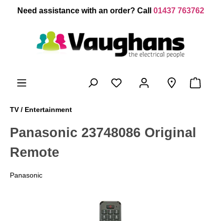
 main content
Need assistance with an order? Call
01437 763762
TV / Entertainment
Panasonic 23748086 Original
Remote
Panasonic