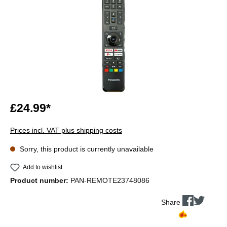
£24.99*
Prices incl. VAT plus shipping costs
Sorry, this product is currently unavailable
Add to wishlist
Product number:
PAN-REMOTE23748086
Share