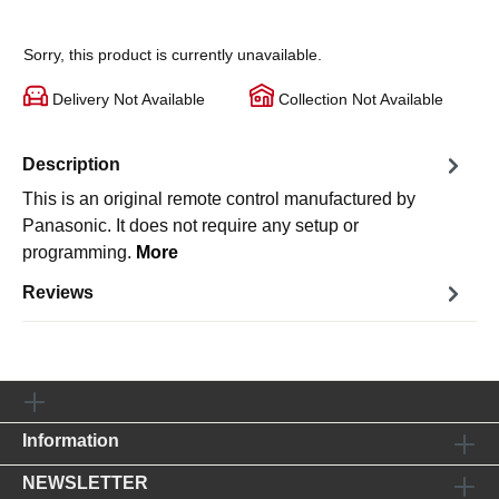
Sorry, this product is currently unavailable.
Delivery Not Available
Collection Not Available
Description
This is an original remote control manufactured by
Panasonic. It does not require any setup or
programming.
More
Reviews
Information
NEWSLETTER