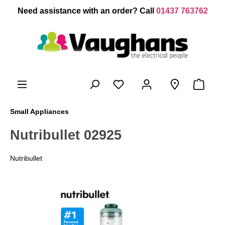
 main content
Need assistance with an order? Call
01437 763762
Small Appliances
Nutribullet 02925
Nutribullet