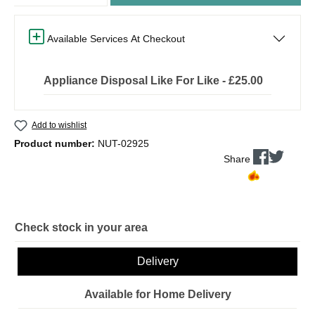
Available Services At Checkout
Appliance Disposal Like For Like - £25.00
Add to wishlist
Product number:
NUT-02925
Share
Check stock in your area
Delivery
Available for Home Delivery