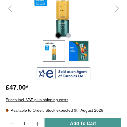
£47.00*
Prices incl. VAT plus shipping costs
Available to Order: Stock expected 9th August 2026
Quantity
Add To Cart