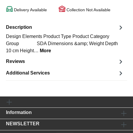
Delivery Available
Collection Not Available
Description
Design Elements Product Type Product Category
Group SDA Dimensions &amp; Weight Depth
10 cm Height…
More
Reviews
Additional Services
Information
NEWSLETTER