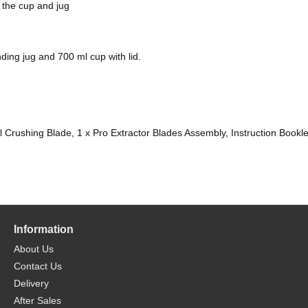
 the cup and jug
ding jug and 700 ml cup with lid.
otal Crushing Blade, 1 x Pro Extractor Blades Assembly, Instruction Bookle
Information
About Us
Contact Us
Delivery
After Sales