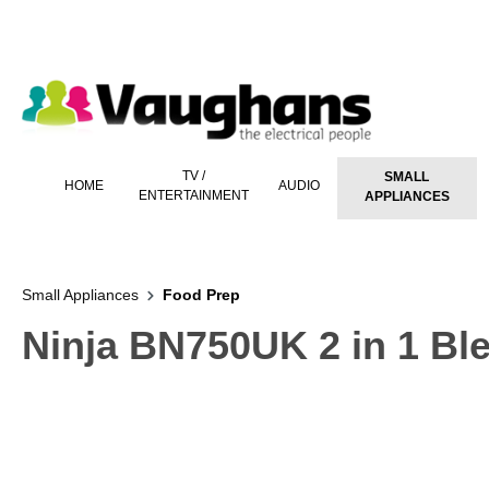
 main content
TV /
SMALL
HOME
AUDIO
ENTERTAINMENT
APPLIANCES
Small Appliances
Food Prep
Ninja BN750UK 2 in 1 Ble