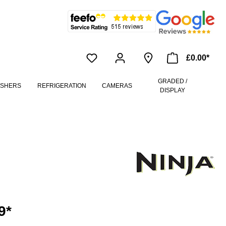
£0.00*
GRADED /
ASHERS
REFRIGERATION
CAMERAS
DISPLAY
9*