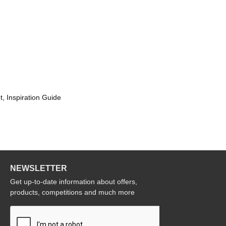
t, Inspiration Guide
NEWSLETTER
Get up-to-date information about offers,
products, competitions and much more