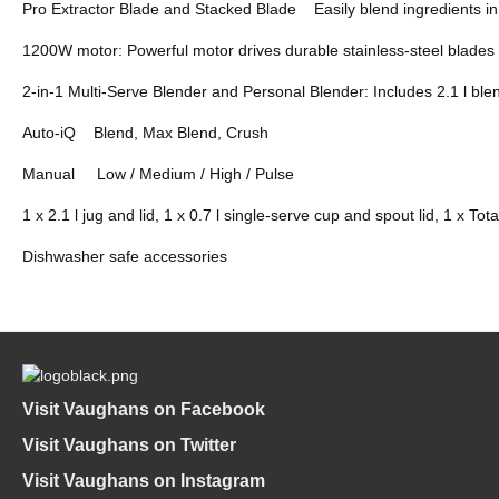
Pro Extractor Blade and Stacked Blade Easily blend ingredients in
1200W motor: Powerful motor drives durable stainless-steel blades
2-in-1 Multi-Serve Blender and Personal Blender: Includes 2.1 l blen
Auto-iQ Blend, Max Blend, Crush
Manual Low / Medium / High / Pulse
1 x 2.1 l jug and lid, 1 x 0.7 l single-serve cup and spout lid, 1 x T
Dishwasher safe accessories
Visit Vaughans on Facebook
Visit Vaughans on Twitter
Visit Vaughans on Instagram