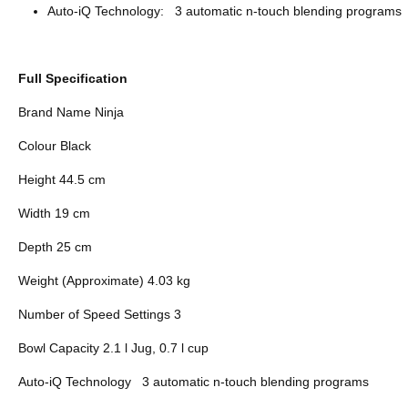
Auto-iQ Technology: 3 automatic n-touch blending programs
Full Specification
Brand Name Ninja
Colour Black
Height 44.5 cm
Width 19 cm
Depth 25 cm
Weight (Approximate) 4.03 kg
Number of Speed Settings 3
Bowl Capacity 2.1 l Jug, 0.7 l cup
Auto-iQ Technology 3 automatic n-touch blending programs