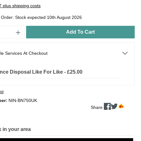
AT plus shipping costs
o Order: Stock expected 10th August 2026
Add To Cart
le Services At Checkout
nce Disposal Like For Like - £25.00
ist
ber:
NIN-BN750UK
Share
 in your area