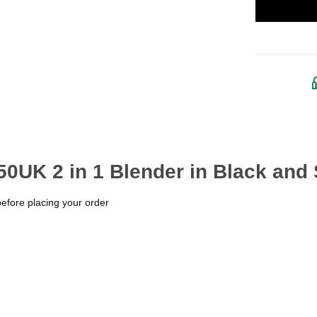
0UK 2 in 1 Blender in Black and 
before placing your order