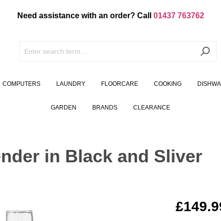
Need assistance with an order? Call
01437 763762
COMPUTERS
LAUNDRY
FLOORCARE
COOKING
DISHW
GARDEN
BRANDS
CLEARANCE
nder in Black and Sliver
£149.9