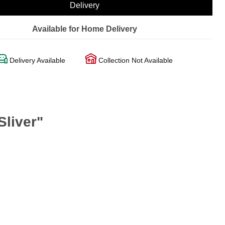
Delivery
Available for Home Delivery
Delivery Available
Collection Not Available
Sliver"