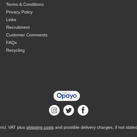
Terms & Conditions
Privacy Policy
Links
Recruitment
Customer Comments
FAQs
Recycling
 incl. VAT plus
shipping costs
and possible delivery charges, if not state