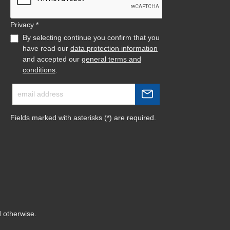
Privacy *
By selecting continue you confirm that you
have read our
data protection information
and accepted our
general terms and
conditions
.
Fields marked with asterisks (*) are required.
d otherwise.