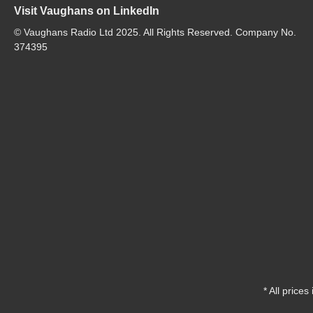
Visit Vaughans on LinkedIn
© Vaughans Radio Ltd 2025. All Rights Reserved. Company No.
374395
* All prices