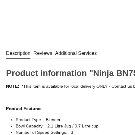
Description
Reviews
Additional Services
Product information "Ninja BN75
NOTE:
*This item is available for local delivery ONLY - Contact us 
Product Features
Product Type: Blender
Bowl Capacity: 2.1 Litre Jug / 0.7 Litre cup
Number of Speed Settings: 3