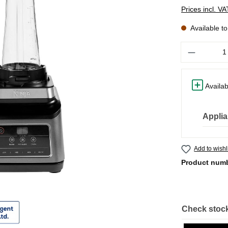
Prices incl. V
Available t
Quantity
Availab
Applia
Add to wishl
Product num
Check stock