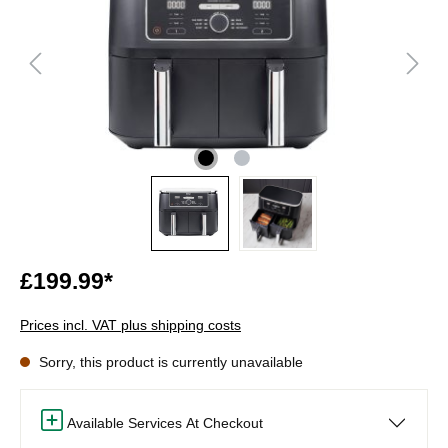
£199.99*
Prices incl. VAT plus shipping costs
Sorry, this product is currently unavailable
Available Services At Checkout