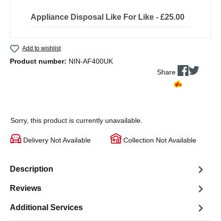
Appliance Disposal Like For Like - £25.00
Add to wishlist
Product number:
NIN-AF400UK
Share
Sorry, this product is currently unavailable.
Delivery Not Available
Collection Not Available
Description
Reviews
Additional Services