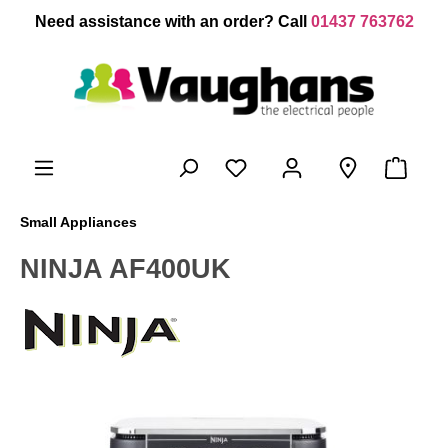
 main content
Need assistance with an order? Call
01437 763762
Small Appliances
NINJA AF400UK