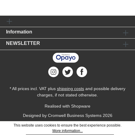
Information
NEWSLETTER
* All prices incl. VAT plus
shipping costs
and possible delivery
charges, if not stated otherwise.
Realised with Shopware
Designed by
Cromwell Business Systems
2026
This website uses cookies to ensure the best experience possible.
More information...