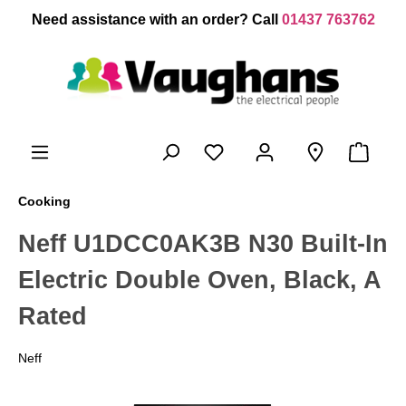
 main content
Need assistance with an order? Call
01437 763762
Cooking
Neff U1DCC0AK3B N30 Built-In
Electric Double Oven, Black, A
Rated
Neff