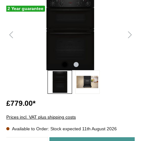
2 Year guarantee
£779.00*
Prices incl. VAT plus shipping costs
Available to Order: Stock expected 11th August 2026
Quantity