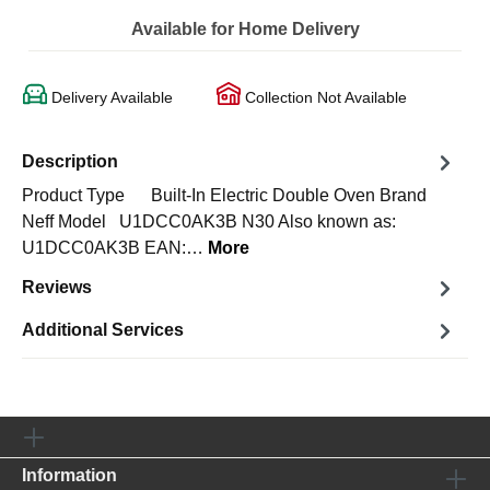
Available for Home Delivery
Delivery Available
Collection Not Available
Description
Product Type Built-In Electric Double Oven Brand
Neff Model U1DCC0AK3B N30 Also known as:
U1DCC0AK3B EAN:…
More
Reviews
Additional Services
Information