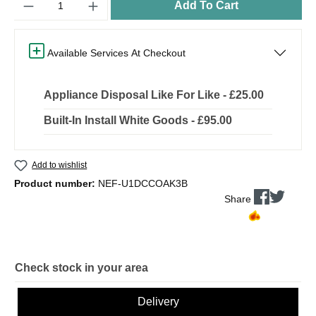
Add To Cart
Available Services At Checkout
Appliance Disposal Like For Like - £25.00
Built-In Install White Goods - £95.00
Add to wishlist
Product number:
NEF-U1DCCOAK3B
Share
Check stock in your area
Delivery