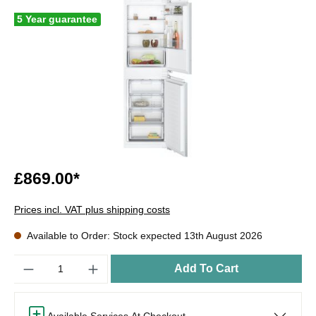
5 Year guarantee
£869.00*
Prices incl. VAT plus shipping costs
Available to Order: Stock expected 13th August 2026
Quantity
Add To Cart
Available Services At Checkout