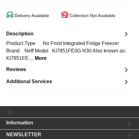
Delivery Available
Collection Not Available
Description
Product Type No Frost Integrated Fridge Freezer
Brand Neff Model KI7851FE0G N30 Also known as:
KI7851FE…
More
Reviews
Additional Services
Information
NEWSLETTER