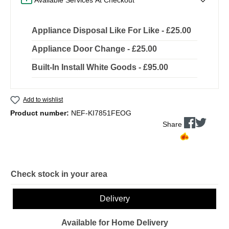
Appliance Disposal Like For Like - £25.00
Appliance Door Change - £25.00
Built-In Install White Goods - £95.00
Add to wishlist
Product number:
NEF-KI7851FEOG
Share
Check stock in your area
Delivery
Available for Home Delivery