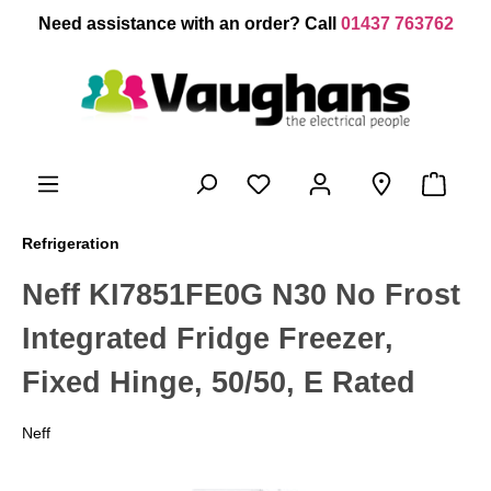
 main content
Need assistance with an order? Call
01437 763762
Refrigeration
Neff KI7851FE0G N30 No Frost
Integrated Fridge Freezer,
Fixed Hinge, 50/50, E Rated
Neff