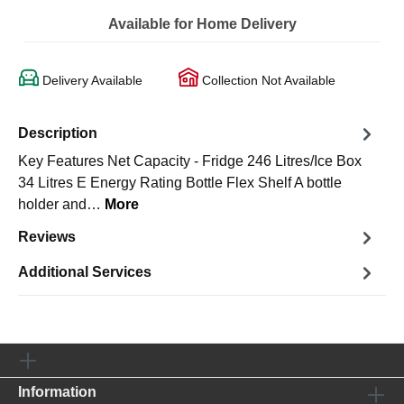
Available for Home Delivery
Delivery Available
Collection Not Available
Description
Key Features Net Capacity - Fridge 246 Litres/Ice Box
34 Litres E Energy Rating Bottle Flex Shelf A bottle
holder and…
More
Reviews
Additional Services
Information