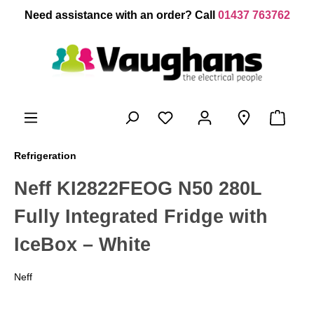
 main content
Need assistance with an order? Call
01437 763762
Refrigeration
Neff KI2822FEOG N50 280L
Fully Integrated Fridge with
IceBox – White
Neff