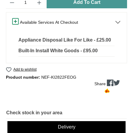
Add To Cart
Available Services At Checkout
Appliance Disposal Like For Like - £25.00
Built-In Install White Goods - £95.00
Add to wishlist
Product number:
NEF-KI2822FEOG
Share
Check stock in your area
Delivery