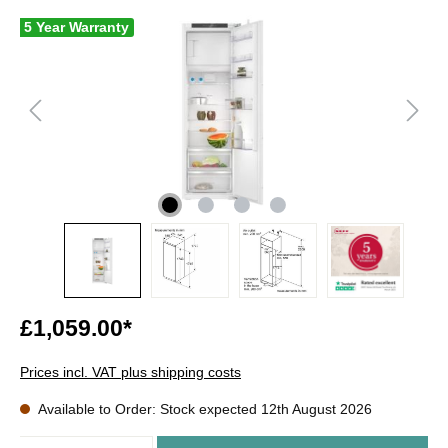
5 Year Warranty
£1,059.00*
Prices incl. VAT plus shipping costs
Available to Order: Stock expected 12th August 2026
Quantity