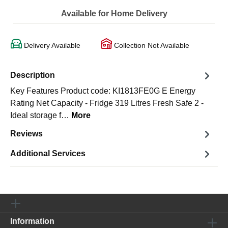
Available for Home Delivery
Delivery Available
Collection Not Available
Description
Key Features Product code: KI1813FE0G E Energy
Rating Net Capacity - Fridge 319 Litres Fresh Safe 2 -
Ideal storage f…
More
Reviews
Additional Services
Information