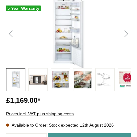
5 Year Warranty
£1,169.00*
Prices incl. VAT plus shipping costs
Available to Order: Stock expected 12th August 2026
Quantity