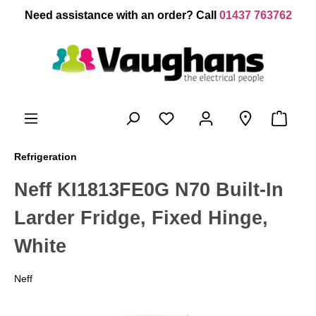
 main content
Need assistance with an order? Call
01437 763762
Refrigeration
Neff KI1813FE0G N70 Built-In
Larder Fridge, Fixed Hinge,
White
Neff