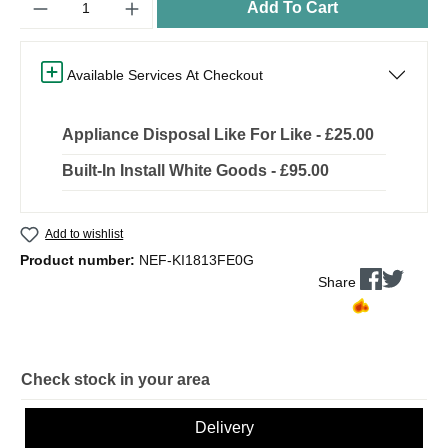
Add To Cart
Available Services At Checkout
Appliance Disposal Like For Like - £25.00
Built-In Install White Goods - £95.00
Add to wishlist
Product number:
NEF-KI1813FE0G
Share
Check stock in your area
Delivery