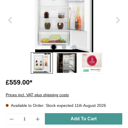
£559.00*
Prices incl. VAT plus shipping costs
Available to Order: Stock expected 11th August 2026
Quantity
Add To Cart