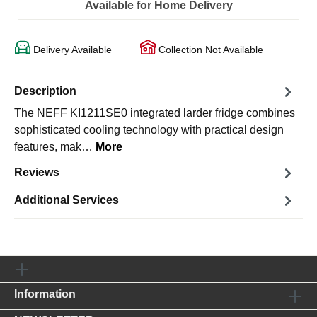
Available for Home Delivery
Delivery Available
Collection Not Available
Description
The NEFF KI1211SE0 integrated larder fridge combines
sophisticated cooling technology with practical design
features, mak…
More
Reviews
Additional Services
Information