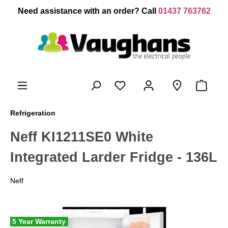
 main content
Need assistance with an order? Call
01437 763762
Refrigeration
Neff KI1211SE0 White
Integrated Larder Fridge - 136L
Neff
5 Year Warranty