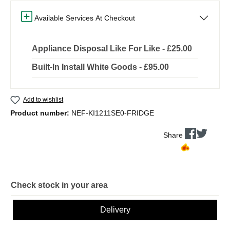
Available Services At Checkout
Appliance Disposal Like For Like - £25.00
Built-In Install White Goods - £95.00
Add to wishlist
Product number:
NEF-KI1211SE0-FRIDGE
Share
Check stock in your area
Delivery