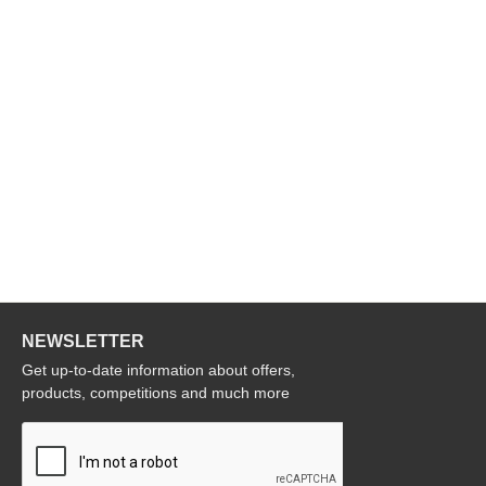
NEWSLETTER
Get up-to-date information about offers,
products, competitions and much more