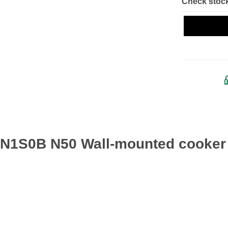
Check stock
IFN1S0B N50 Wall-mounted cooker