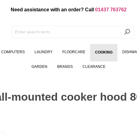
Need assistance with an order? Call
01437 763762
COMPUTERS
LAUNDRY
FLOORCARE
DISHW
COOKING
GARDEN
BRANDS
CLEARANCE
ll-mounted cooker hood 8