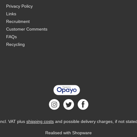
Privacy Policy
Links
Recruitment
Customer Comments
FAQs
Recycling
 incl. VAT plus
shipping costs
and possible delivery charges, if not state
Realised with Shopware