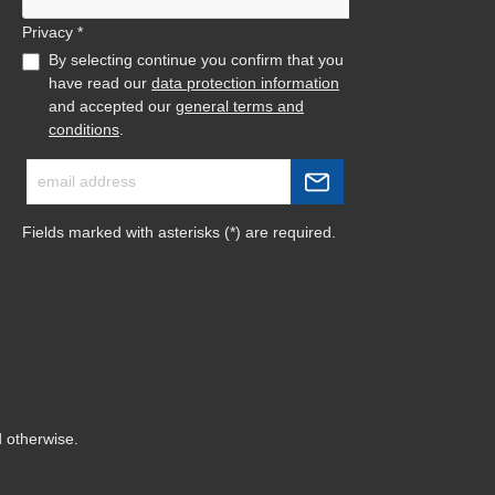
Privacy *
By selecting continue you confirm that you
have read our
data protection information
and accepted our
general terms and
conditions
.
Fields marked with asterisks (*) are required.
d otherwise.