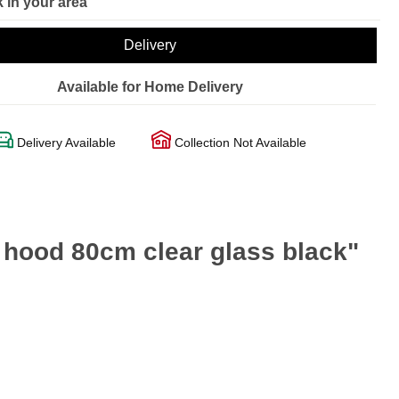
 in your area
Delivery
Available for Home Delivery
Delivery Available
Collection Not Available
 hood 80cm clear glass black"