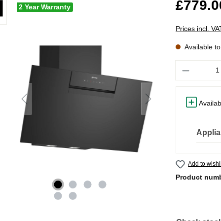
£779.0
2 Year Warranty
Prices incl. V
Available t
Quantity
Availab
Applia
Add to wishl
Product num