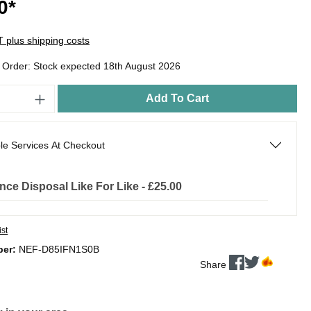
0*
AT plus shipping costs
o Order: Stock expected 18th August 2026
Add To Cart
le Services At Checkout
nce Disposal Like For Like - £25.00
ist
ber:
NEF-D85IFN1S0B
Share