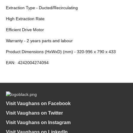
Extraction Type - Ducted/Recirculating
High Extraction Rate
Efficient Drive Motor
Warranty - 2 years parts and labour
Product Dimensions (HxWxD) (mm) - 320-996 x 790 x 433
EAN:
4242004274094
Visit Vaughans on Facebook
Visit Vaughans on Twitter
Visit Vaughans on Instagram
Visit Vaughans on LinkedIn