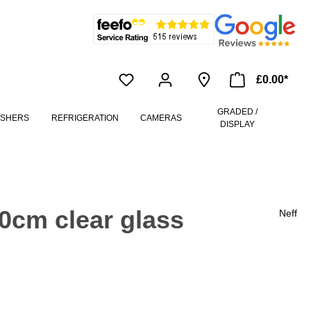
£0.00*
GRADED /
ASHERS
REFRIGERATION
CAMERAS
DISPLAY
0cm clear glass
Neff