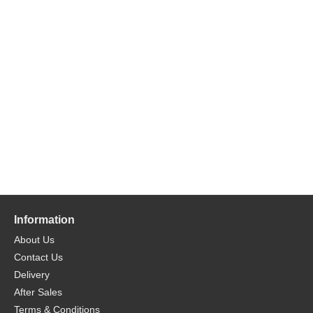
Information
About Us
Contact Us
Delivery
After Sales
Terms & Conditions