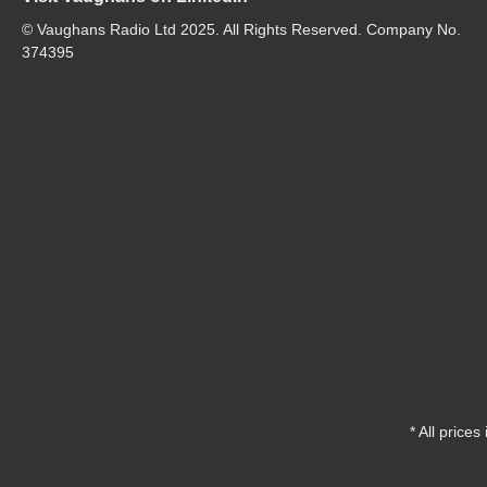
© Vaughans Radio Ltd 2025. All Rights Reserved. Company No.
374395
* All prices