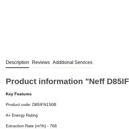
Description
Reviews
Additional Services
Product information "Neff D85
Key Features
Product code: D85IFN1S0B
A+ Energy Rating
Extraction Rate (m³/h) - 768