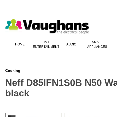
 main content
TV /
SMALL
HOME
AUDIO
ENTERTAINMENT
APPLIANCES
Cooking
Neff D85IFN1S0B N50 Wa
black