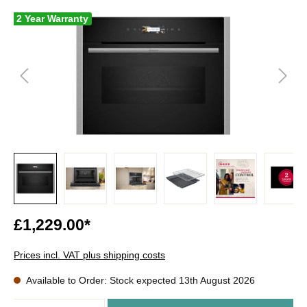
2 Year Warranty
£1,229.00*
Prices incl. VAT plus shipping costs
Available to Order: Stock expected 13th August 2026
Quantity