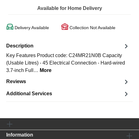
Available for Home Delivery
Delivery Available
Collection Not Available
Description
Key Features Product code: C24MR21N0B Capacity
(Usable Litres) - 45 Electrical Connection - Hard-wired
3.7-inch Full…
More
Reviews
Additional Services
Information