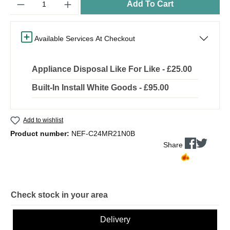
Add To Cart
Available Services At Checkout
Appliance Disposal Like For Like - £25.00
Built-In Install White Goods - £95.00
Add to wishlist
Product number:
NEF-C24MR21N0B
Share
Check stock in your area
Delivery