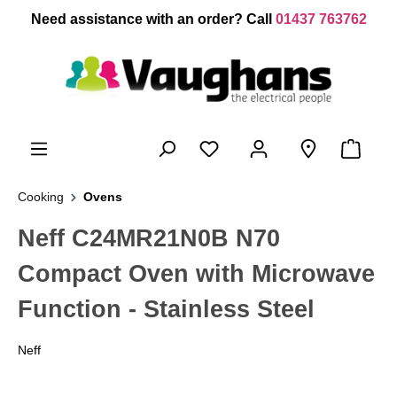
 main content
Need assistance with an order? Call
01437 763762
Cooking
Ovens
Neff C24MR21N0B N70
Compact Oven with Microwave
Function - Stainless Steel
Neff