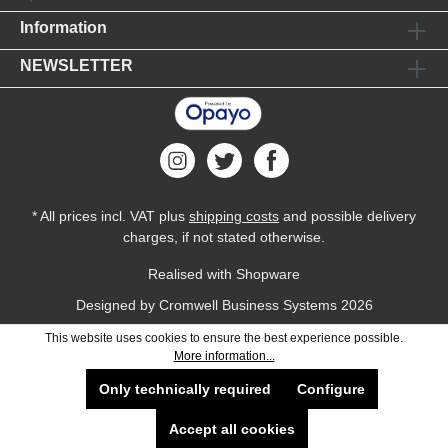
Information
NEWSLETTER
* All prices incl. VAT plus
shipping costs
and possible delivery
charges, if not stated otherwise.
Realised with Shopware
Designed by
Cromwell Business Systems
2026
This website uses cookies to ensure the best experience possible.
More information...
Only technically required
Configure
Accept all cookies