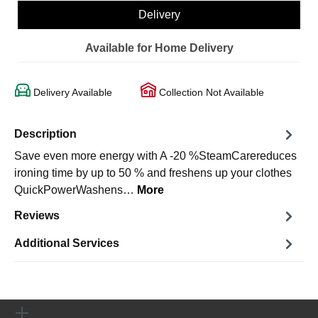
Delivery
Available for Home Delivery
Delivery Available
Collection Not Available
Description
Save even more energy with A -20 %SteamCarereduces
ironing time by up to 50 % and freshens up your clothes
QuickPowerWashens…
More
Reviews
Additional Services