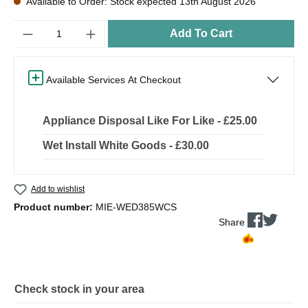
Available to Order: Stock expected 13th August 2026
Quantity
Add To Cart
Available Services At Checkout
Appliance Disposal Like For Like - £25.00
Wet Install White Goods - £30.00
Add to wishlist
Product number:
MIE-WED385WCS
Share
Check stock in your area