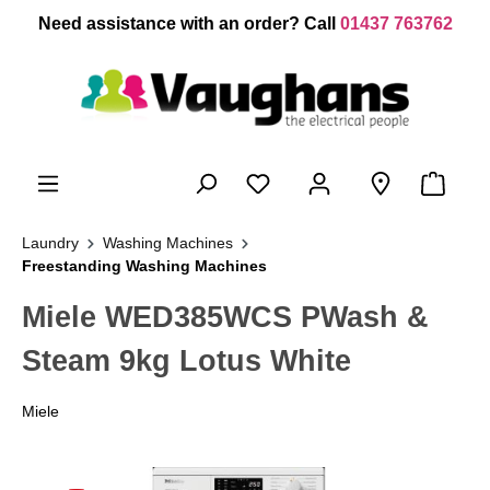
 main content
Need assistance with an order? Call
01437 763762
Laundry
Washing Machines
Freestanding Washing Machines
Miele WED385WCS PWash &
Steam 9kg Lotus White
Miele