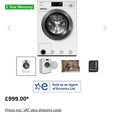
2 Year Warranty
£999.00*
Prices incl. VAT plus shipping costs