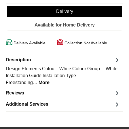
Delivery
Available for Home Delivery
Delivery Available
Collection Not Available
Description
Design Elements Colour White Colour Group White
Installation Guide Installation Type
Freestanding…
More
Reviews
Additional Services