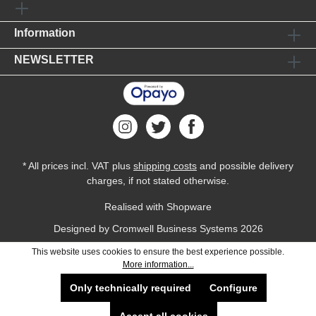
Information
NEWSLETTER
* All prices incl. VAT plus
shipping costs
and possible delivery
charges, if not stated otherwise.
Realised with Shopware
Designed by
Cromwell Business Systems
2026
This website uses cookies to ensure the best experience possible.
More information...
Only technically required
Configure