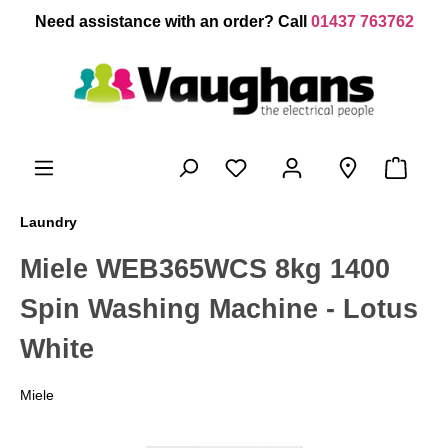
 main content
Need assistance with an order? Call
01437 763762
Laundry
Miele WEB365WCS 8kg 1400
Spin Washing Machine - Lotus
White
Miele