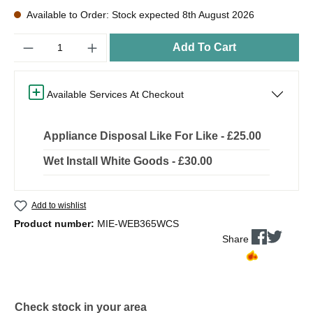
Available to Order: Stock expected 8th August 2026
Quantity
Add To Cart
Available Services At Checkout
Appliance Disposal Like For Like - £25.00
Wet Install White Goods - £30.00
Add to wishlist
Product number:
MIE-WEB365WCS
Share
Check stock in your area