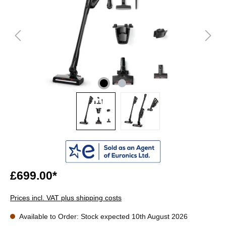
£699.00*
Prices incl. VAT plus shipping costs
Available to Order: Stock expected 10th August 2026