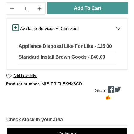
Quantity
Add To Cart
Available Services At Checkout
Appliance Disposal Like For Like - £25.00
Standard Install Brown Goods - £40.00
Add to wishlist
Product number:
MIE-TRIFLEXHX3CD
Share
Check stock in your area
Delivery