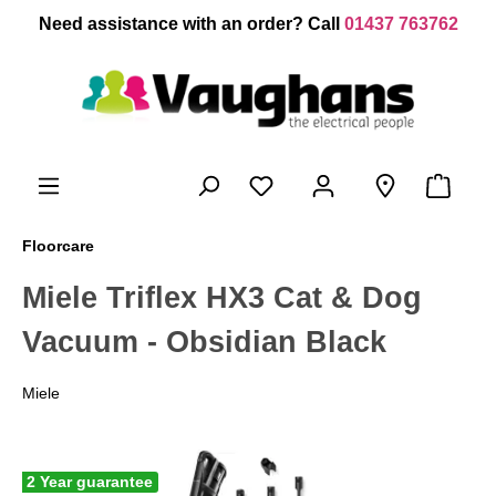
 main content
Need assistance with an order? Call
01437 763762
Floorcare
Miele Triflex HX3 Cat & Dog
Vacuum - Obsidian Black
Miele
2 Year guarantee