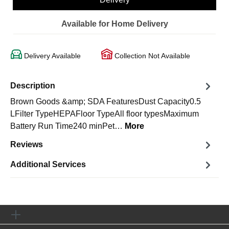
Available for Home Delivery
Delivery Available
Collection Not Available
Description
Brown Goods &amp; SDA FeaturesDust Capacity0.5
LFilter TypeHEPAFloor TypeAll floor typesMaximum
Battery Run Time240 minPet…
More
Reviews
Additional Services