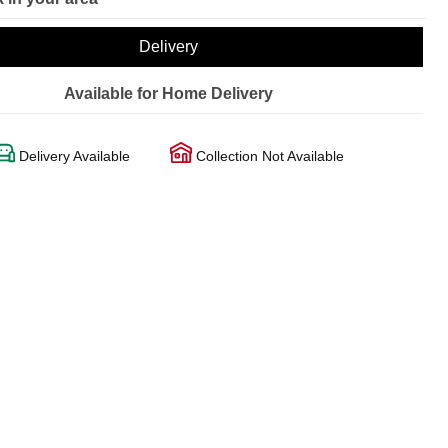
Delivery
Available for Home Delivery
Delivery Available
Collection Not Available