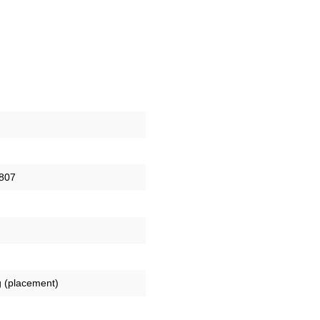
807
 (placement)