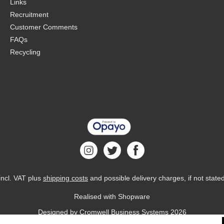
Links
Recruitment
Customer Comments
FAQs
Recycling
 incl. VAT plus
shipping costs
and possible delivery charges, if not state
Realised with Shopware
Designed by
Cromwell Business Systems
2026