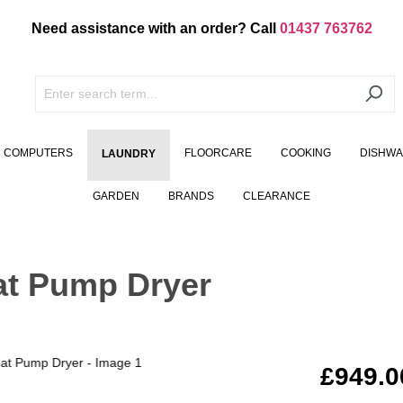
Need assistance with an order? Call
01437 763762
COMPUTERS
FLOORCARE
COOKING
DISHW
LAUNDRY
GARDEN
BRANDS
CLEARANCE
at Pump Dryer
£949.0