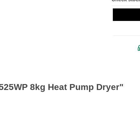
A525WP 8kg Heat Pump Dryer"