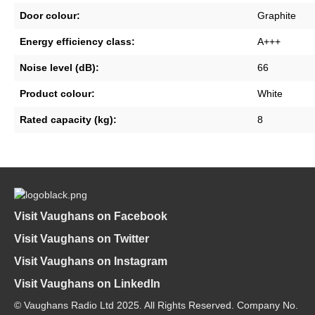
Door colour:
Graphite
Energy efficiency class:
A+++
Noise level (dB):
66
Product colour:
White
Rated capacity (kg):
8
Visit Vaughans on Facebook
Visit Vaughans on Twitter
Visit Vaughans on Instagram
Visit Vaughans on LinkedIn
© Vaughans Radio Ltd 2025. All Rights Reserved. Company No.