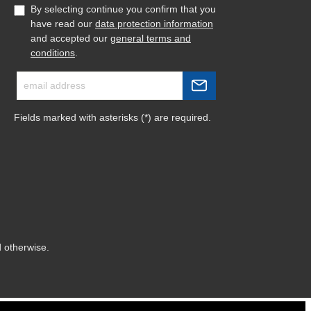
By selecting continue you confirm that you
have read our
data protection information
and accepted our
general terms and
conditions
.
Fields marked with asterisks (*) are required.
d otherwise.