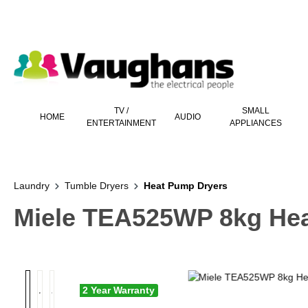
 main content
TV /
SMALL
HOME
AUDIO
ENTERTAINMENT
APPLIANCES
Laundry
Tumble Dryers
Heat Pump Dryers
Miele TEA525WP 8kg He
2 Year Warranty