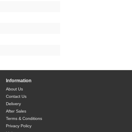
Information
About Us
Contact Us
Delivery
After Sales
Terms & Conditions
Privacy Policy