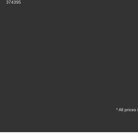
374395
* All prices