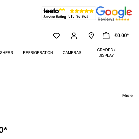
£0.00*
GRADED /
ASHERS
REFRIGERATION
CAMERAS
DISPLAY
Miele
0*