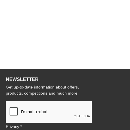
NEWSLETTER
Get up-to-date information about offers,
products, competitions and much more
Privacy *