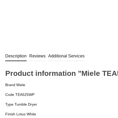
Description
Reviews
Additional Services
Product information "Miele TE
Brand Miele
Code TEA525WP
Type Tumble Dryer
Finish Lotus White