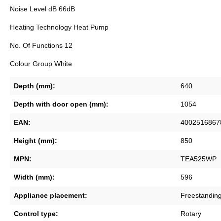
Noise Level dB 66dB
Heating Technology Heat Pump
No. Of Functions 12
Colour Group White
Depth (mm):
640
Depth with door open (mm):
1054
EAN:
4002516867
Height (mm):
850
MPN:
TEA525WP
Width (mm):
596
Appliance placement:
Freestanding
Control type:
Rotary