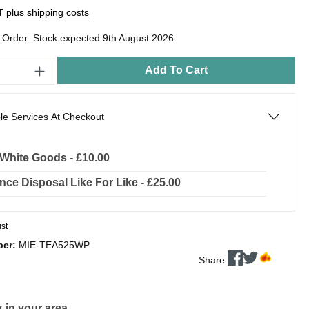
AT plus shipping costs
o Order: Stock expected 9th August 2026
Add To Cart
le Services At Checkout
l White Goods - £10.00
nce Disposal Like For Like - £25.00
ist
ber:
MIE-TEA525WP
Share
 in your area