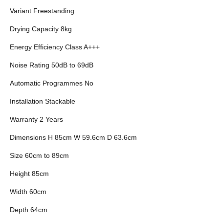
Variant Freestanding
Drying Capacity 8kg
Energy Efficiency Class A+++
Noise Rating 50dB to 69dB
Automatic Programmes No
Installation Stackable
Warranty 2 Years
Dimensions H 85cm W 59.6cm D 63.6cm
Size 60cm to 89cm
Height 85cm
Width 60cm
Depth 64cm