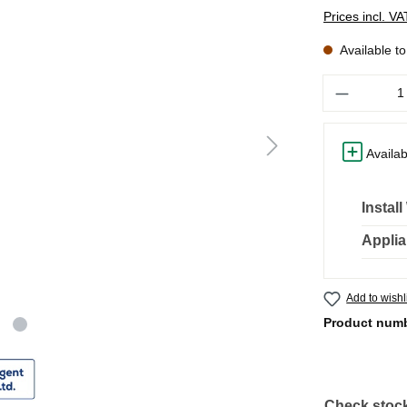
Prices incl. V
Available t
Quantity
Availab
Instal
Applia
Add to wishl
Product num
Check stock