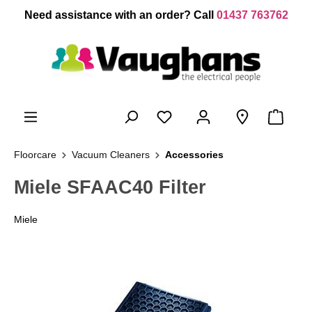
 main content
Need assistance with an order? Call
01437 763762
Floorcare
Vacuum Cleaners
Accessories
Miele SFAAC40 Filter
Miele