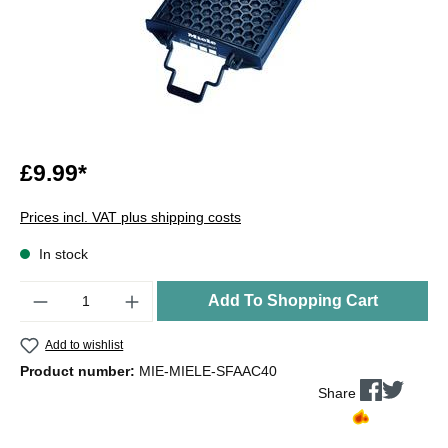
£9.99*
Prices incl. VAT plus shipping costs
In stock
Quantity
Add To Shopping Cart
Add to wishlist
Product number:
MIE-MIELE-SFAAC40
Share