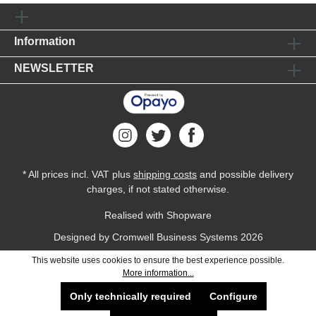
Information
NEWSLETTER
* All prices incl. VAT plus
shipping costs
and possible delivery
charges, if not stated otherwise.
Realised with Shopware
Designed by
Cromwell Business Systems
2026
This website uses cookies to ensure the best experience possible.
More information...
Only technically required
Configure