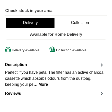
Check stock in your area
Delivery
Collection
Available for Home Delivery
Delivery Available
Collection Available
Description
Perfect if you have pets. The filter has an active charcoal
cassette which absorbs odours from the dustbag,
keeping your pe…
More
Reviews