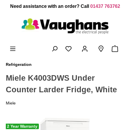
 main content
Need assistance with an order? Call
01437 763762
Refrigeration
Miele K4003DWS Under
Counter Larder Fridge, White
Miele
2 Year Warranty