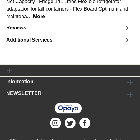
Net Capacity - Fridge 141 Litres Flexible refrigerator
adaptation for tall containers - FlexiBoard Optimum and
maintena…
More
Reviews
Additional Services
Information
NEWSLETTER