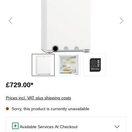
£729.00*
Prices incl. VAT plus shipping costs
Sorry, this product is currently unavailable
Available Services At Checkout