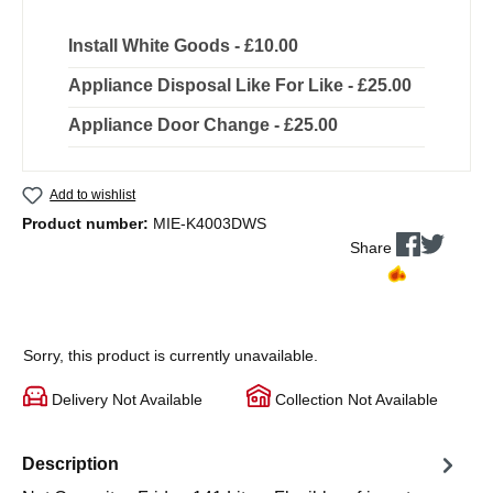
Install White Goods - £10.00
Appliance Disposal Like For Like - £25.00
Appliance Door Change - £25.00
Add to wishlist
Product number:
MIE-K4003DWS
Share
Sorry, this product is currently unavailable.
Delivery Not Available
Collection Not Available
Description