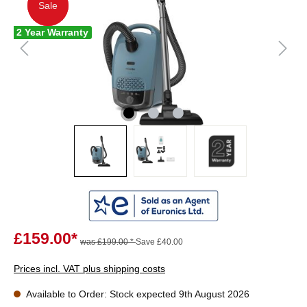
Sale
Sale
2 Year Warranty
£159.00*
was £199.00 *
Save £40.00
Prices incl. VAT plus shipping costs
Available to Order: Stock expected 9th August 2026