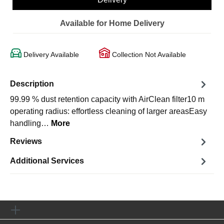
Available for Home Delivery
Delivery Available
Collection Not Available
Description
99.99 % dust retention capacity with AirClean filter10 m
operating radius: effortless cleaning of larger areasEasy
handling…
More
Reviews
Additional Services