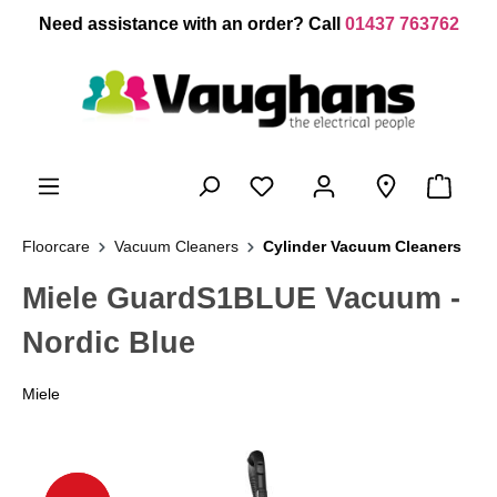
 main content
Need assistance with an order? Call
01437 763762
Floorcare
Vacuum Cleaners
Cylinder Vacuum Cleaners
Miele GuardS1BLUE Vacuum -
Nordic Blue
Miele