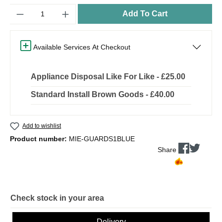
Quantity
Add To Cart
Available Services At Checkout
Appliance Disposal Like For Like - £25.00
Standard Install Brown Goods - £40.00
Add to wishlist
Product number:
MIE-GUARDS1BLUE
Share
Check stock in your area
Delivery