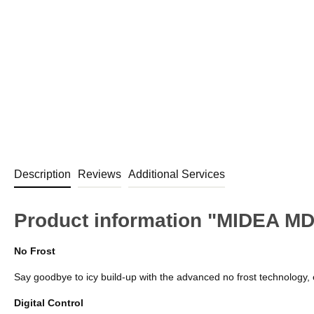
Description
Reviews
Additional Services
Product information "MIDEA MD
No Frost
Say goodbye to icy build-up with the advanced no frost technology, 
Digital Control