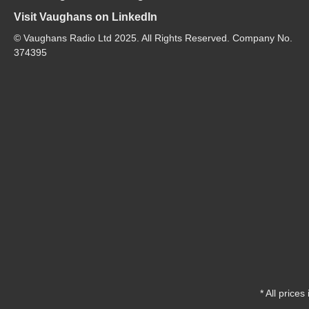
Visit Vaughans on LinkedIn
© Vaughans Radio Ltd 2025. All Rights Reserved. Company No.
374395
* All prices