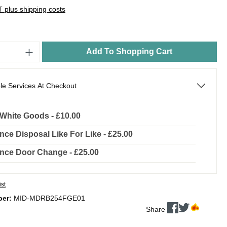
AT plus shipping costs
Add To Shopping Cart
le Services At Checkout
l White Goods - £10.00
nce Disposal Like For Like - £25.00
nce Door Change - £25.00
ist
ber:
MID-MDRB254FGE01
Share