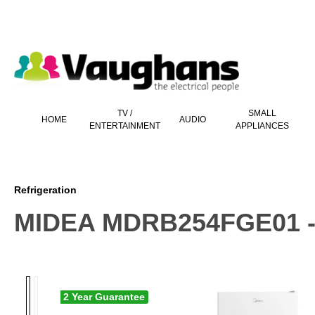
 main content
TV /
SMALL
HOME
AUDIO
ENTERTAINMENT
APPLIANCES
Refrigeration
MIDEA MDRB254FGE01 - W
2 Year Guarantee