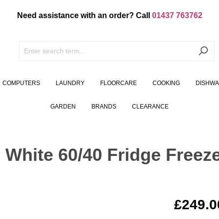
Need assistance with an order? Call
01437 763762
COMPUTERS
LAUNDRY
FLOORCARE
COOKING
DISHW
GARDEN
BRANDS
CLEARANCE
hite 60/40 Fridge Freeze
£249.0