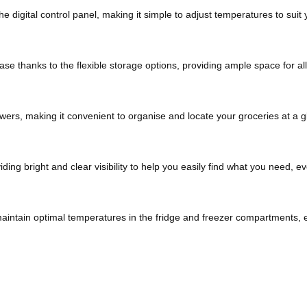
he digital control panel, making it simple to adjust temperatures to suit
e thanks to the flexible storage options, providing ample space for all
wers, making it convenient to organise and locate your groceries at a g
iding bright and clear visibility to help you easily find what you need, ev
maintain optimal temperatures in the fridge and freezer compartments, e