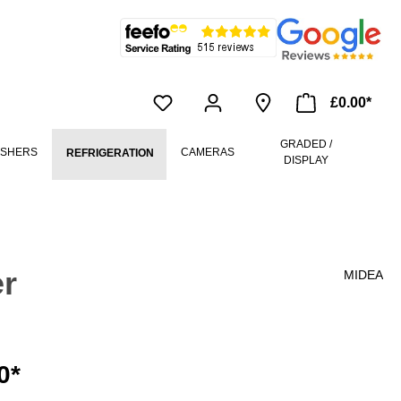
£0.00*
GRADED /
ASHERS
CAMERAS
REFRIGERATION
DISPLAY
r
MIDEA
0*