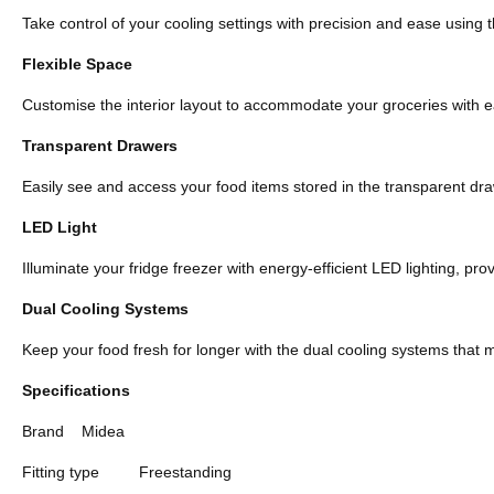
Take control of your cooling settings with precision and ease using t
Flexible Space
Customise the interior layout to accommodate your groceries with eas
Transparent Drawers
Easily see and access your food items stored in the transparent dra
LED Light
Illuminate your fridge freezer with energy-efficient LED lighting, prov
Dual Cooling Systems
Keep your food fresh for longer with the dual cooling systems that 
Specifications
Brand
Midea
Fitting type
Freestanding