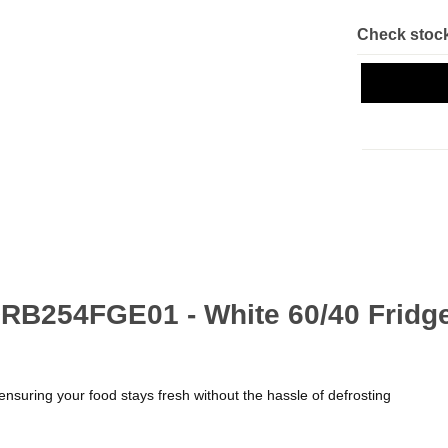
Check stock
RB254FGE01 - White 60/40 Fridge
ensuring your food stays fresh without the hassle of defrosting