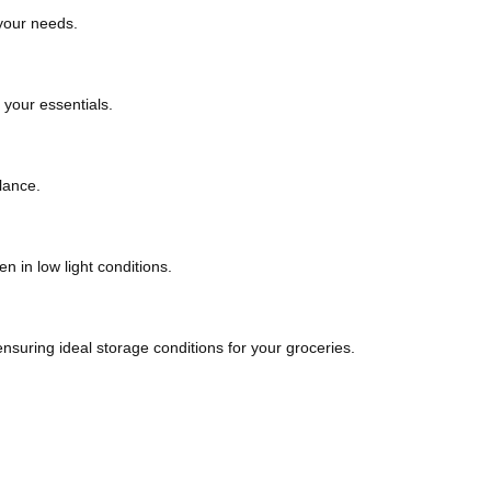
 your needs.
 your essentials.
lance.
en in low light conditions.
nsuring ideal storage conditions for your groceries.