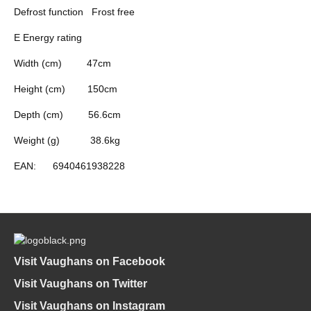
Defrost function
Frost free
E Energy rating
Width (cm)
47cm
Height (cm)
150cm
Depth (cm)
56.6cm
Weight (g)
38.6kg
EAN:
6940461938228
Visit Vaughans on Facebook
Visit Vaughans on Twitter
Visit Vaughans on Instagram