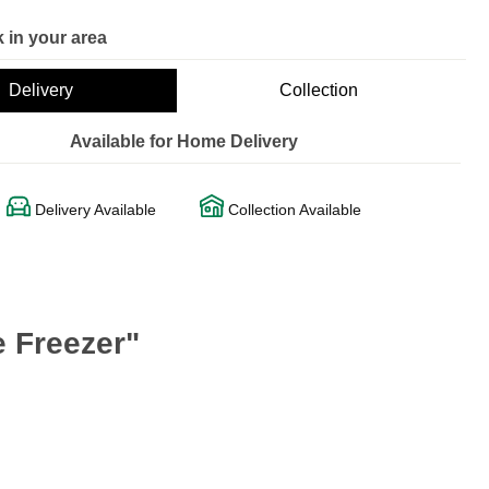
 in your area
Delivery
Collection
Available for Home Delivery
Delivery Available
Collection Available
 Freezer"