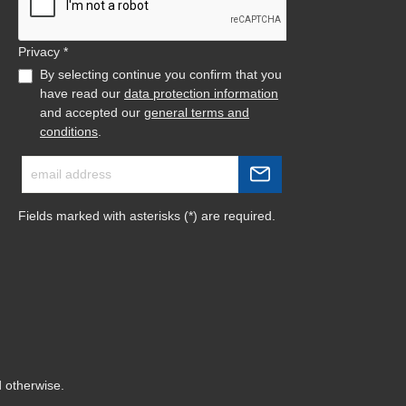
Privacy *
By selecting continue you confirm that you
have read our
data protection information
and accepted our
general terms and
conditions
.
Fields marked with asterisks (*) are required.
d otherwise.