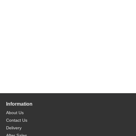
Information
About Us
Contact Us
Delivery
After Sales