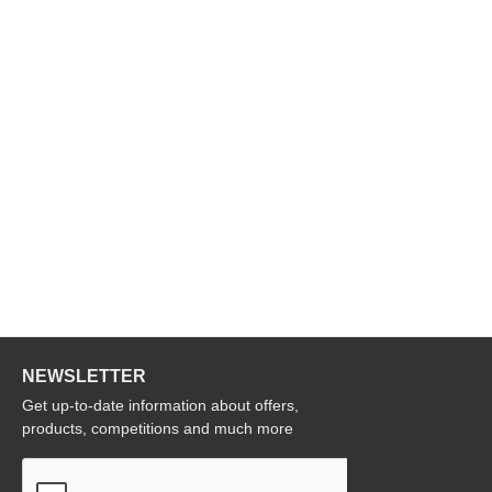
NEWSLETTER
Get up-to-date information about offers,
products, competitions and much more