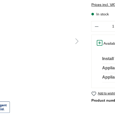
Prices incl. V
In stock
Quantity
Availab
Instal
Applia
Applia
Add to wishl
Product num