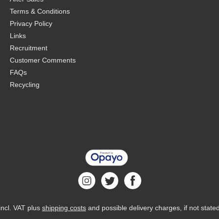
Terms & Conditions
Privacy Policy
Links
Recruitment
Customer Comments
FAQs
Recycling
 incl. VAT plus
shipping costs
and possible delivery charges, if not state