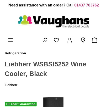
 main content
Need assistance with an order? Call
01437 763762
Refrigeration
Liebherr WSBSI5252 Wine
Cooler, Black
Liebherr
10 Year Guarantee