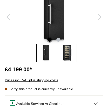
£4,199.00*
Prices incl. VAT plus shipping costs
Sorry, this product is currently unavailable
Available Services At Checkout