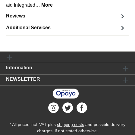
aid Integrated…
More
Reviews
Additional Services
Information
NEWSLETTER
* All prices incl. VAT plus
shipping costs
and possible delivery
charges, if not stated otherwise.