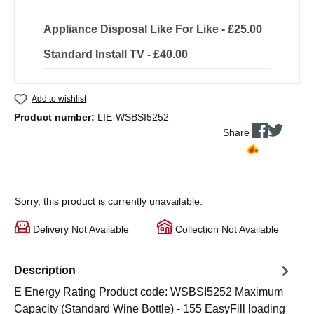
Appliance Disposal Like For Like - £25.00
Standard Install TV - £40.00
Add to wishlist
Product number:
LIE-WSBSI5252
Share
Sorry, this product is currently unavailable.
Delivery Not Available
Collection Not Available
Description
E Energy Rating Product code: WSBSI5252 Maximum
Capacity (Standard Wine Bottle) - 155 EasyFill loading