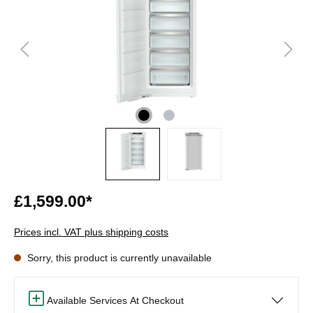
£1,599.00*
Prices incl. VAT plus shipping costs
Sorry, this product is currently unavailable
Available Services At Checkout