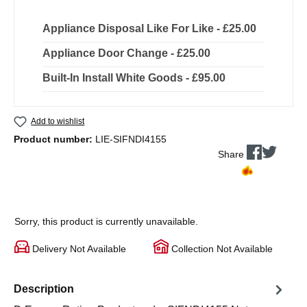
Appliance Disposal Like For Like - £25.00
Appliance Door Change - £25.00
Built-In Install White Goods - £95.00
Add to wishlist
Product number:
LIE-SIFNDI4155
Share
Sorry, this product is currently unavailable.
Delivery Not Available
Collection Not Available
Description