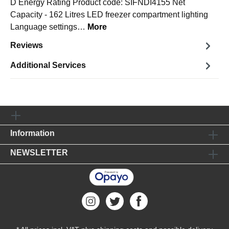
D Energy Rating Product code: SIFNDI4155 Net
Capacity - 162 Litres LED freezer compartment lighting
Language settings…
More
Reviews
Additional Services
Information
NEWSLETTER