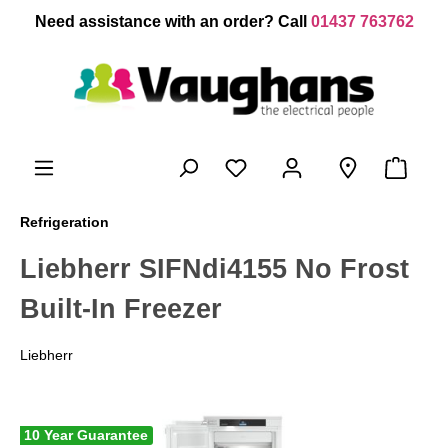
 main content
Need assistance with an order? Call
01437 763762
Refrigeration
Liebherr SIFNdi4155 No Frost
Built-In Freezer
Liebherr
10 Year Guarantee