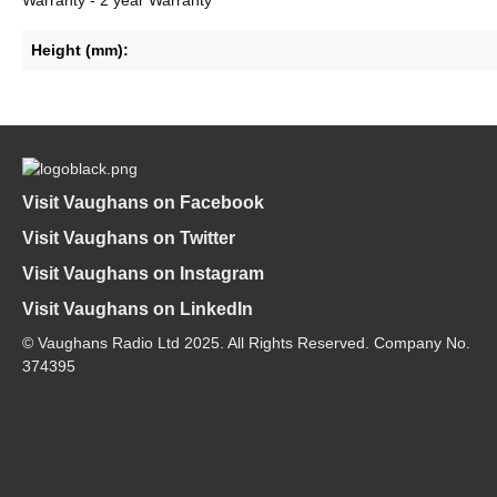
Height (mm):
Visit Vaughans on Facebook
Visit Vaughans on Twitter
Visit Vaughans on Instagram
Visit Vaughans on LinkedIn
© Vaughans Radio Ltd 2025. All Rights Reserved. Company No.
374395