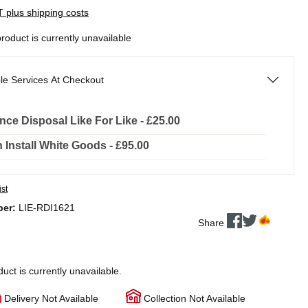
AT plus shipping costs
product is currently unavailable
le Services At Checkout
nce Disposal Like For Like - £25.00
In Install White Goods - £95.00
ist
ber:
LIE-RDI1621
Share
duct is currently unavailable.
Delivery Not Available
Collection Not Available