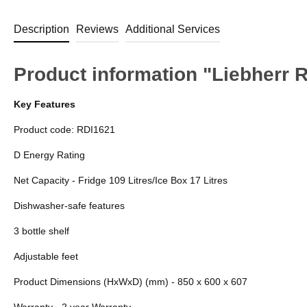
Description
Reviews
Additional Services
Product information "Liebherr 
Key Features
Product code: RDI1621
D Energy Rating
Net Capacity - Fridge 109 Litres/Ice Box 17 Litres
Dishwasher-safe features
3 bottle shelf
Adjustable feet
Product Dimensions (HxWxD) (mm) - 850 x 600 x 607
Warranty - 2 year Warranty