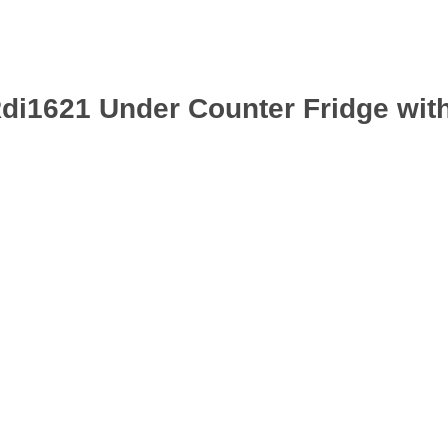
Rdi1621 Under Counter Fridge with