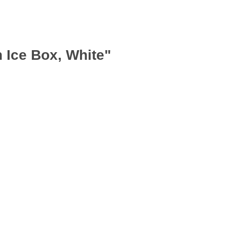
 Ice Box, White"