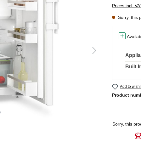
Prices incl. V
Sorry, this 
Availab
Applia
Built-
Add to wishl
Product num
Sorry, this pro