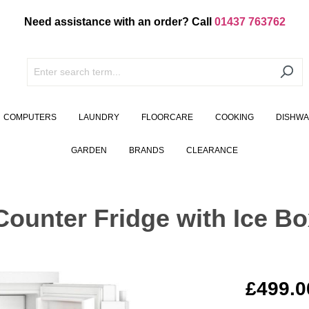
Need assistance with an order? Call
01437 763762
COMPUTERS
LAUNDRY
FLOORCARE
COOKING
DISHW
GARDEN
BRANDS
CLEARANCE
ounter Fridge with Ice Bo
£499.0