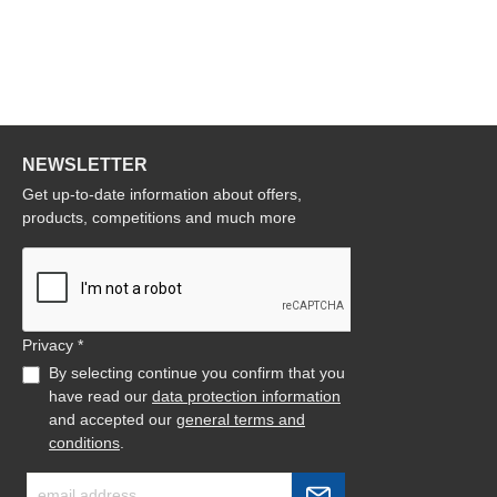
NEWSLETTER
Get up-to-date information about offers,
products, competitions and much more
Privacy *
By selecting continue you confirm that you
have read our
data protection information
and accepted our
general terms and
conditions
.