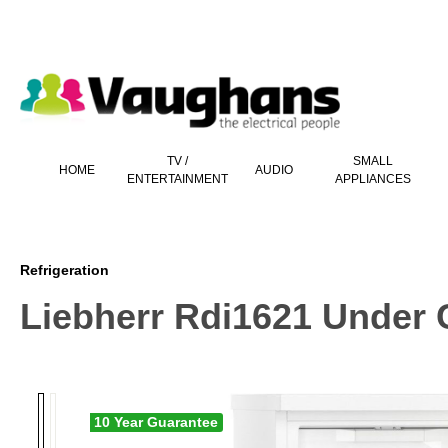
 main content
TV /
SMALL
HOME
AUDIO
ENTERTAINMENT
APPLIANCES
Refrigeration
Liebherr Rdi1621 Under C
10 Year Guarantee