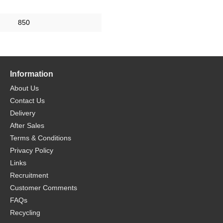
850
Information
About Us
Contact Us
Delivery
After Sales
Terms & Conditions
Privacy Policy
Links
Recruitment
Customer Comments
FAQs
Recycling