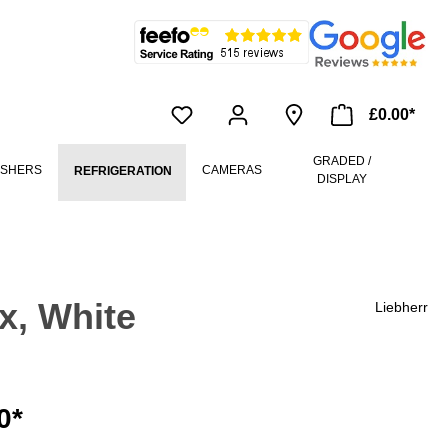
£0.00*
GRADED /
ASHERS
CAMERAS
REFRIGERATION
DISPLAY
x, White
Liebherr
0*