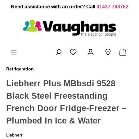
 main content
Need assistance with an order? Call
01437 763762
Refrigeration
Liebherr Plus MBbsdi 9528
Black Steel Freestanding
French Door Fridge-Freezer –
Plumbed In Ice & Water
Liebherr