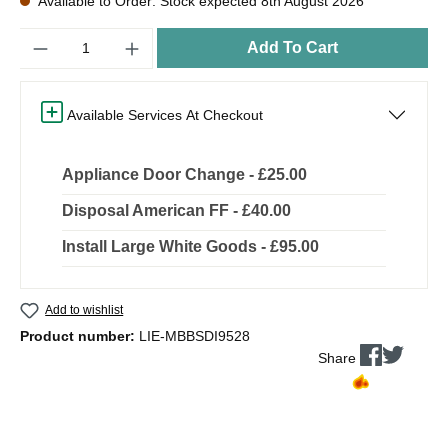
Available to Order: Stock expected 8th August 2026
Quantity
Add To Cart
Available Services At Checkout
Appliance Door Change - £25.00
Disposal American FF - £40.00
Install Large White Goods - £95.00
Add to wishlist
Product number:
LIE-MBBSDI9528
Share