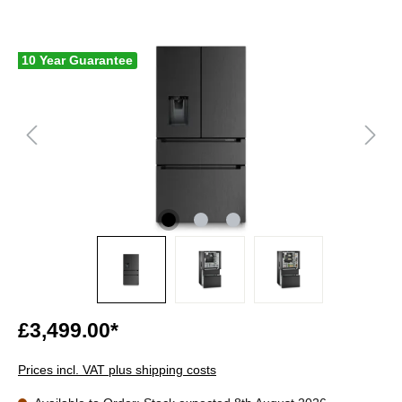
10 Year Guarantee
£3,499.00*
Prices incl. VAT plus shipping costs