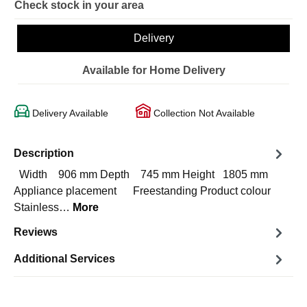
Check stock in your area
Delivery
Available for Home Delivery
Delivery Available
Collection Not Available
Description
Width 906 mm Depth 745 mm Height 1805 mm
Appliance placement Freestanding Product colour
Stainless…
More
Reviews
Additional Services