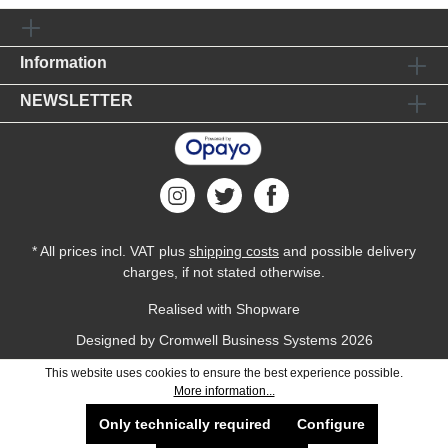
Information
NEWSLETTER
* All prices incl. VAT plus
shipping costs
and possible delivery
charges, if not stated otherwise.
Realised with Shopware
Designed by
Cromwell Business Systems
2026
This website uses cookies to ensure the best experience possible.
More information...
Only technically required
Configure