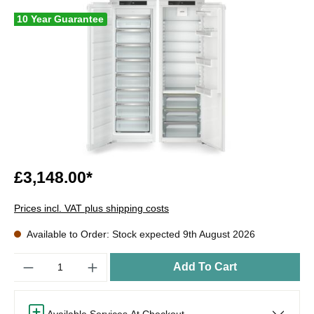
10 Year Guarantee
£3,148.00*
Prices incl. VAT plus shipping costs
Available to Order: Stock expected 9th August 2026
Quantity
Add To Cart
Available Services At Checkout