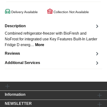
Delivery Available
Collection Not Available
Description
Combined refrigerator-freezer with BioFresh and
NoFrost for integrated use Key Features Built-In Larder
Fridge D energ…
More
Reviews
Additional Services
Information
NEWSLETTER