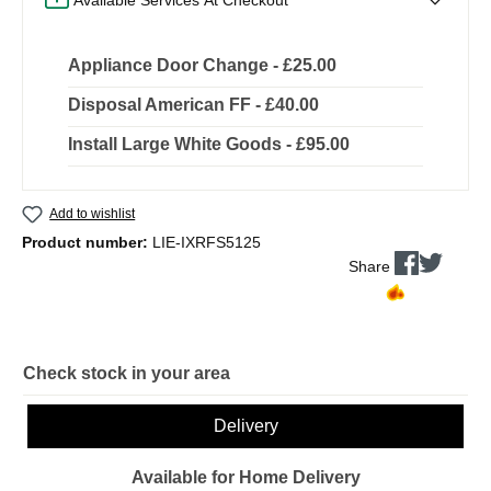
Appliance Door Change - £25.00
Disposal American FF - £40.00
Install Large White Goods - £95.00
Add to wishlist
Product number:
LIE-IXRFS5125
Share
Check stock in your area
Delivery
Available for Home Delivery