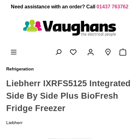
 main content
Need assistance with an order? Call
01437 763762
Refrigeration
Liebherr IXRFS5125 Integrated
Side By Side Plus BioFresh
Fridge Freezer
Liebherr