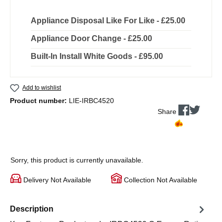
Appliance Disposal Like For Like - £25.00
Appliance Door Change - £25.00
Built-In Install White Goods - £95.00
Add to wishlist
Product number:
LIE-IRBC4520
Share
Sorry, this product is currently unavailable.
Delivery Not Available
Collection Not Available
Description