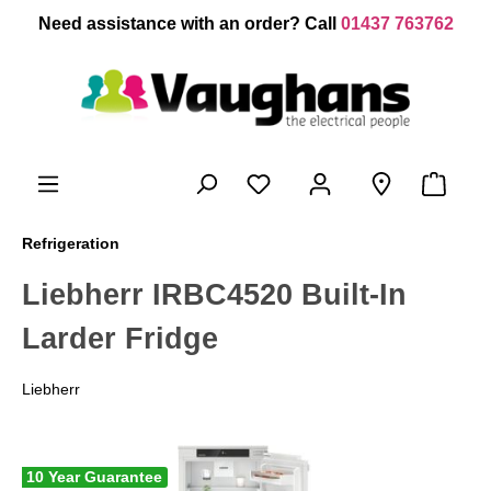
 main content
Need assistance with an order? Call
01437 763762
Refrigeration
Liebherr IRBC4520 Built-In
Larder Fridge
Liebherr
10 Year Guarantee