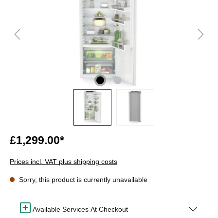
£1,299.00*
Prices incl. VAT plus shipping costs
Sorry, this product is currently unavailable
Available Services At Checkout