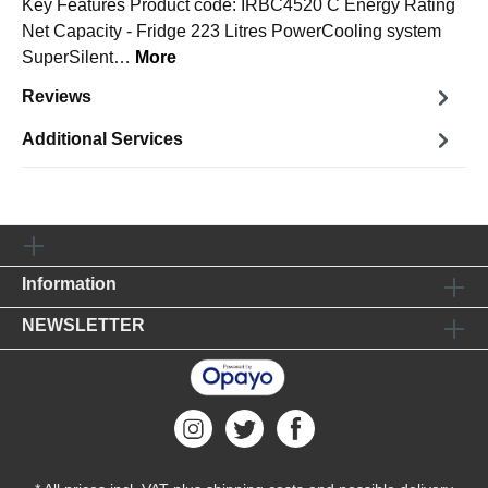
Key Features Product code: IRBC4520 C Energy Rating
Net Capacity - Fridge 223 Litres PowerCooling system
SuperSilent…
More
Reviews
Additional Services
Information
NEWSLETTER