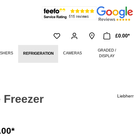
£0.00*
GRADED /
ASHERS
CAMERAS
REFRIGERATION
DISPLAY
 Freezer
Liebherr
.00*