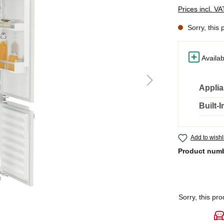
Prices incl. V
Sorry, this 
Availab
Applia
Built-
Add to wishl
Product num
Sorry, this pro