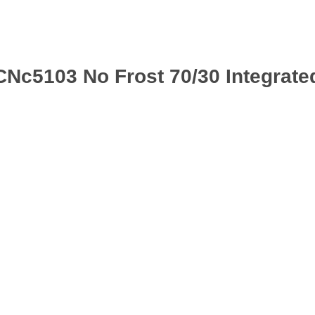
CNc5103 No Frost 70/30 Integrate