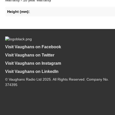
Height (mm):
Visit Vaughans on Facebook
Visit Vaughans on Twitter
Visit Vaughans on Instagram
Visit Vaughans on LinkedIn
© Vaughans Radio Ltd 2025. All Rights Reserved. Company No.
374395