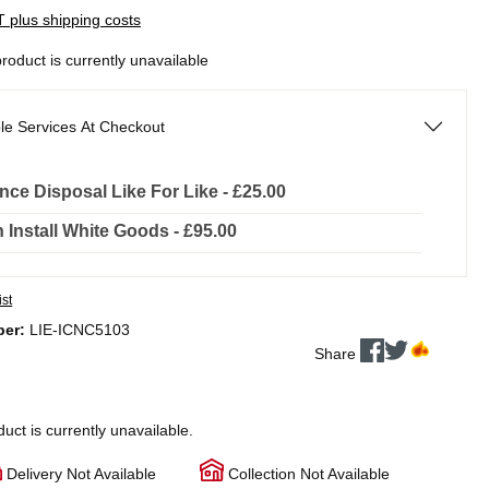
AT plus shipping costs
product is currently unavailable
le Services At Checkout
nce Disposal Like For Like - £25.00
In Install White Goods - £95.00
ist
ber:
LIE-ICNC5103
Share
duct is currently unavailable.
Delivery Not Available
Collection Not Available