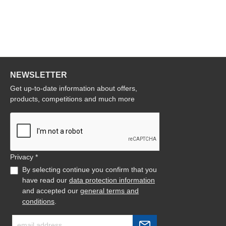
NEWSLETTER
Get up-to-date information about offers,
products, competitions and much more
Privacy *
By selecting continue you confirm that you
have read our
data protection information
and accepted our
general terms and
conditions
.