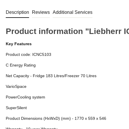
Description
Reviews
Additional Services
Product information "Liebherr I
Key Features
Product code: ICNC5103
C Energy Rating
Net Capacity - Fridge 183 Litres/Freezer 70 Litres
VarioSpace
PowerCooling system
SuperSilent
Product Dimensions (HxWxD) (mm) - 1770 x 559 x 546
Warranty - 10 year Warranty