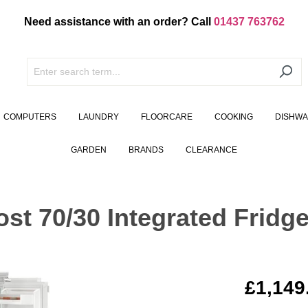
Need assistance with an order? Call
01437 763762
COMPUTERS
LAUNDRY
FLOORCARE
COOKING
DISHW
GARDEN
BRANDS
CLEARANCE
st 70/30 Integrated Fridge
£1,149