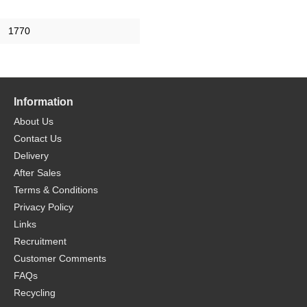
1770
Information
About Us
Contact Us
Delivery
After Sales
Terms & Conditions
Privacy Policy
Links
Recruitment
Customer Comments
FAQs
Recycling