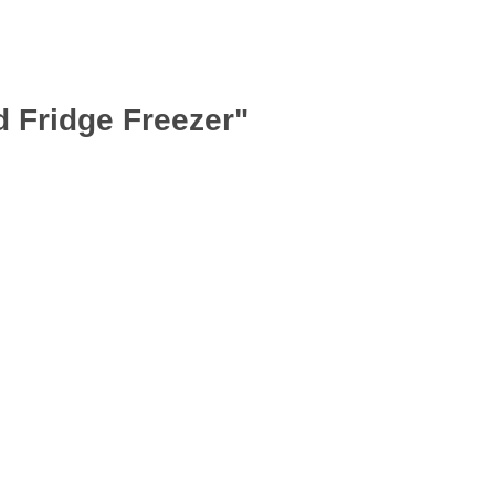
d Fridge Freezer"