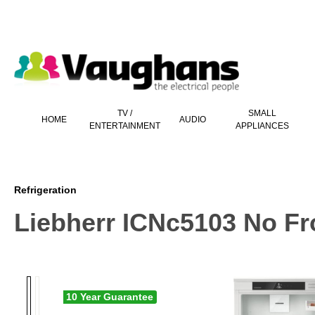
 main content
TV /
SMALL
HOME
AUDIO
ENTERTAINMENT
APPLIANCES
Refrigeration
Liebherr ICNc5103 No Fro
10 Year Guarantee