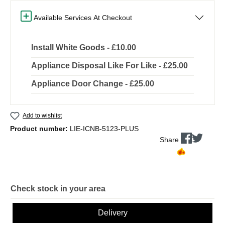
Available Services At Checkout
Install White Goods - £10.00
Appliance Disposal Like For Like - £25.00
Appliance Door Change - £25.00
Add to wishlist
Product number:
LIE-ICNB-5123-PLUS
Share
Check stock in your area
Delivery