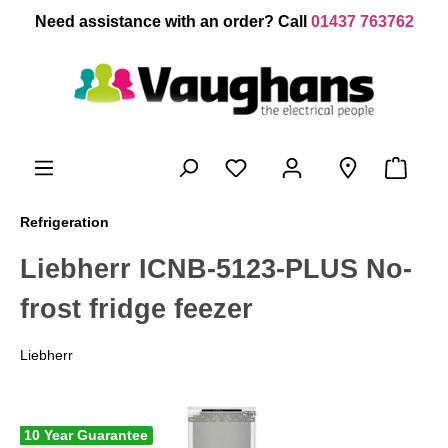
 main content
Need assistance with an order? Call
01437 763762
Refrigeration
Liebherr ICNB-5123-PLUS No-
frost fridge feezer
Liebherr
10 Year Guarantee