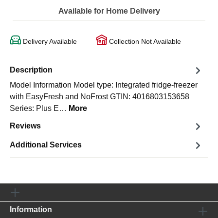
Available for Home Delivery
Delivery Available
Collection Not Available
Description
Model Information Model type: Integrated fridge-freezer
with EasyFresh and NoFrost GTIN: 4016803153658
Series: Plus E…
More
Reviews
Additional Services
Information