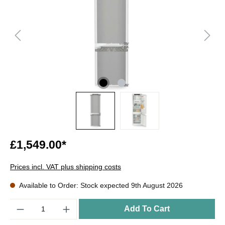
£1,549.00*
Prices incl. VAT plus shipping costs
Available to Order: Stock expected 9th August 2026
Quantity
Add To Cart