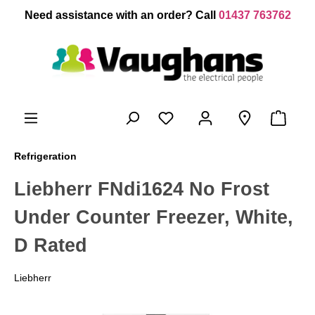
 main content
Need assistance with an order? Call
01437 763762
Refrigeration
Liebherr FNdi1624 No Frost
Under Counter Freezer, White,
D Rated
Liebherr