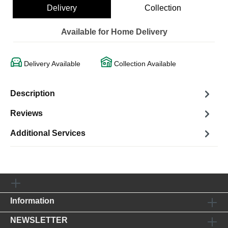
Delivery
Collection
Available for Home Delivery
Delivery Available
Collection Available
Description
Reviews
Additional Services
Information
NEWSLETTER