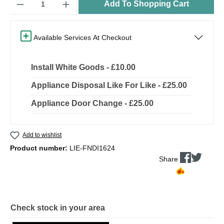
Add To Shopping Cart
Available Services At Checkout
Install White Goods - £10.00
Appliance Disposal Like For Like - £25.00
Appliance Door Change - £25.00
Add to wishlist
Product number:
LIE-FNDI1624
Share
Check stock in your area