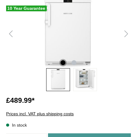
10 Year Guarantee
£489.99*
Prices incl. VAT plus shipping costs
In stock
Quantity