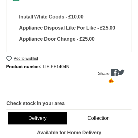
Install White Goods - £10.00
Appliance Disposal Like For Like - £25.00
Appliance Door Change - £25.00
Add to wishlist
Product number:
LIE-FE1404N
Share
Check stock in your area
Delivery
Collection
Available for Home Delivery