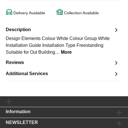
Delivery Available
Collection Available
Description
Design Elements Colour White Colour Group White
Installation Guide Installation Type Freestanding
Suitable for Out Building…
More
Reviews
Additional Services
Information
NEWSLETTER