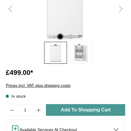
£499.00*
Prices incl. VAT plus shipping costs
In stock
Quantity
Add To Shopping Cart
Available Services At Checkout