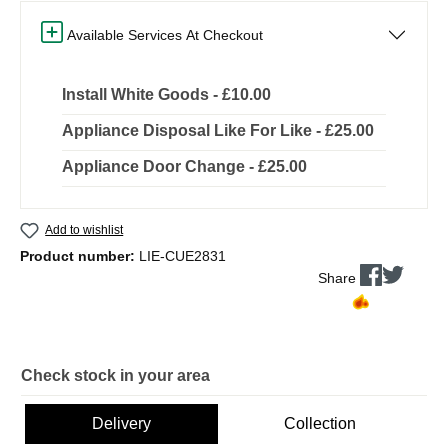
Available Services At Checkout
Install White Goods - £10.00
Appliance Disposal Like For Like - £25.00
Appliance Door Change - £25.00
Add to wishlist
Product number:
LIE-CUE2831
Share
Check stock in your area
Delivery
Collection