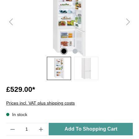
£529.00*
Prices incl. VAT plus shipping costs
In stock
Quantity
Add To Shopping Cart