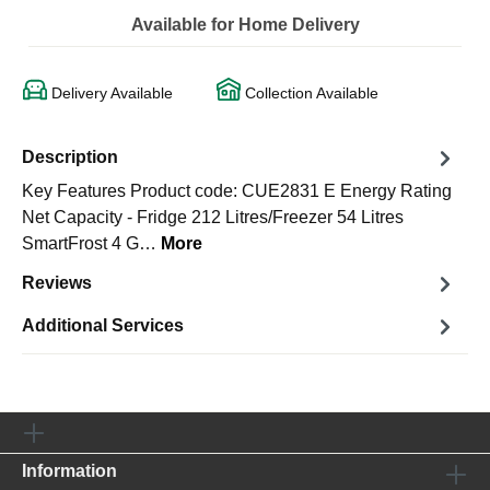
Available for Home Delivery
Delivery Available
Collection Available
Description
Key Features Product code: CUE2831 E Energy Rating
Net Capacity - Fridge 212 Litres/Freezer 54 Litres
SmartFrost 4 G…
More
Reviews
Additional Services
Information