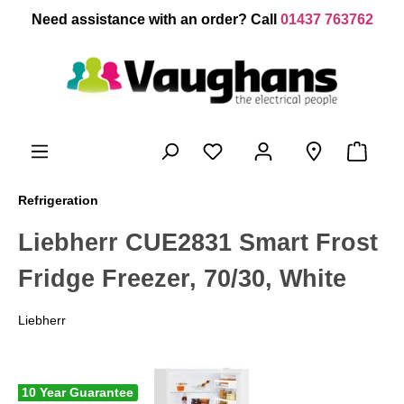
 main content
Need assistance with an order? Call
01437 763762
Refrigeration
Liebherr CUE2831 Smart Frost
Fridge Freezer, 70/30, White
Liebherr
10 Year Guarantee