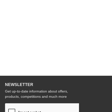
NEWSLETTER
Get up-to-date information about offers,
products, competitions and much more