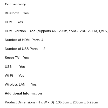
Connectivity
Bluetooth
Yes
HDMI
Yes
HDMI Version
4ea (supports 4K 120Hz, eARC, VRR, ALLM, QMS
Number of HDMI Ports
4
Number of USB Ports
2
Smart TV
Yes
USB
Yes
Wi-Fi
Yes
Wireless LAN
Yes
Additional Information
Product Dimensions (H x W x D)
105.5cm x 205cm x 5.29cm