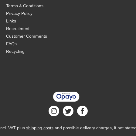
Terms & Conditions
Privacy Policy
Links
Recruitment
Customer Comments
FAQs
Recycling
 incl. VAT plus
shipping costs
and possible delivery charges, if not state