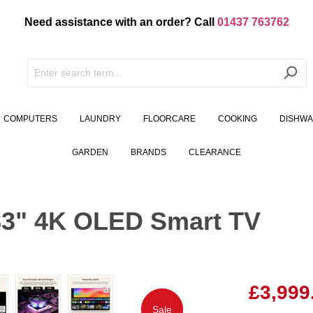
Need assistance with an order? Call
01437 763762
COMPUTERS
LAUNDRY
FLOORCARE
COOKING
DISHW
GARDEN
BRANDS
CLEARANCE
3" 4K OLED Smart TV
£3,999
Sale
Sale