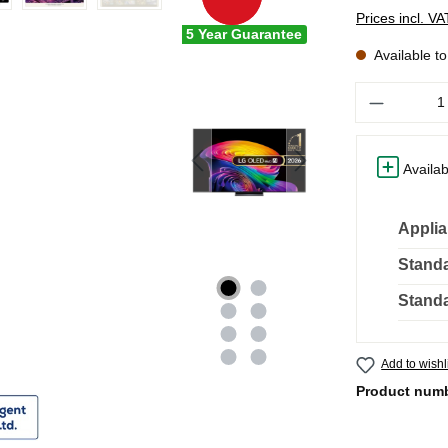
Prices incl. V
5 Year Guarantee
Available t
Quantity
Availab
Applia
Standa
Standa
Add to wishl
Product num