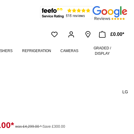
£0.00*
GRADED /
ASHERS
REFRIGERATION
CAMERAS
DISPLAY
LG
.00*
was £4,299.00 *
Save £300.00