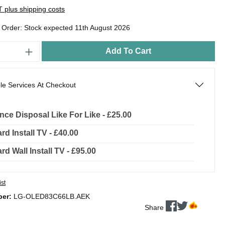
AT plus shipping costs
o Order: Stock expected 11th August 2026
Add To Cart
le Services At Checkout
nce Disposal Like For Like - £25.00
rd Install TV - £40.00
rd Wall Install TV - £95.00
ist
ber:
LG-OLED83C66LB.AEK
Share