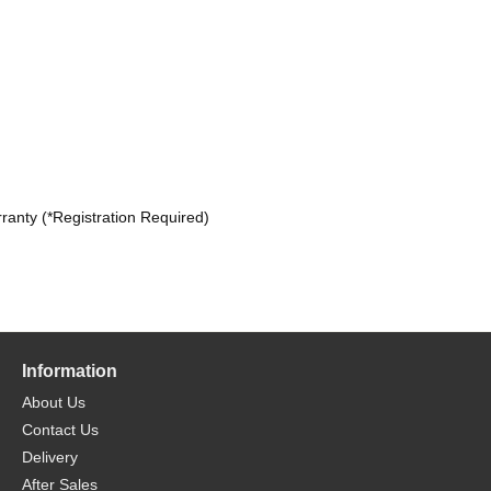
ranty (*Registration Required)
Information
About Us
Contact Us
Delivery
After Sales