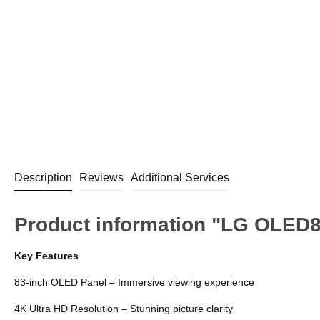
Description
Reviews
Additional Services
Product information "LG OLED
Key Features
83-inch OLED Panel – Immersive viewing experience
4K Ultra HD Resolution – Stunning picture clarity