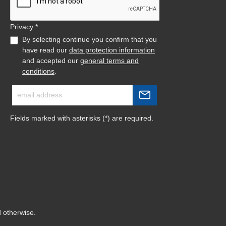
Privacy *
By selecting continue you confirm that you
have read our
data protection information
and accepted our
general terms and
conditions
.
Fields marked with asterisks (*) are required.
d otherwise.