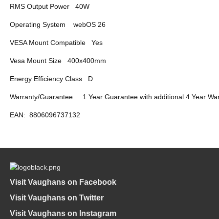
RMS Output Power
40W
Operating System
webOS 26
VESA Mount Compatible
Yes
Vesa Mount Size
400x400mm
Energy Efficiency Class
D
Warranty/Guarantee
1 Year Guarantee with additional 4 Year War
EAN:
8806096737132
Visit Vaughans on Facebook
Visit Vaughans on Twitter
Visit Vaughans on Instagram