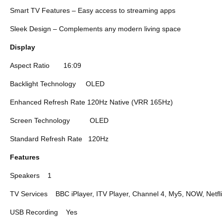
Smart TV Features – Easy access to streaming apps
Sleek Design – Complements any modern living space
Display
Aspect Ratio
16:09
Backlight Technology
OLED
Enhanced Refresh Rate
120Hz Native (VRR 165Hz)
Screen Technology
OLED
Standard Refresh Rate
120Hz
Features
Speakers
1
TV Services
BBC iPlayer, ITV Player, Channel 4, My5, NOW, Netf
USB Recording
Yes