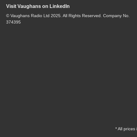
Visit Vaughans on LinkedIn
© Vaughans Radio Ltd 2025. All Rights Reserved. Company No.
374395
* All prices