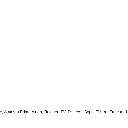
lix, Amazon Prime Video, Rakuten TV, Disney+, Apple TV, YouTube and