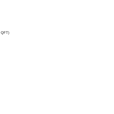
, QFT)