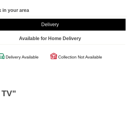
 in your area
Delivery
Available for Home Delivery
Delivery Available
Collection Not Available
 TV"