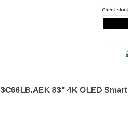
Check stock
83C66LB.AEK 83" 4K OLED Smart