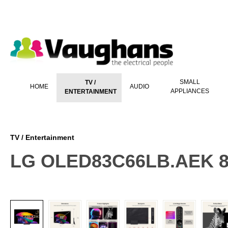
 main content
SMALL
TV /
HOME
AUDIO
APPLIANCES
ENTERTAINMENT
TV / Entertainment
LG OLED83C66LB.AEK 8