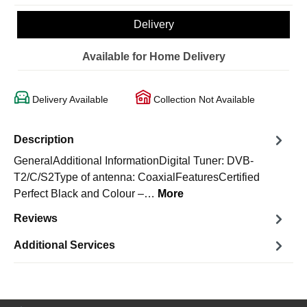
Delivery
Available for Home Delivery
Delivery Available
Collection Not Available
Description
GeneralAdditional InformationDigital Tuner: DVB-
T2/C/S2Type of antenna: CoaxialFeaturesCertified
Perfect Black and Colour –…
More
Reviews
Additional Services