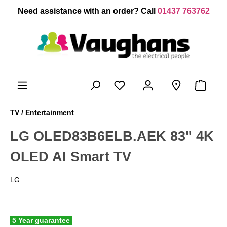
 main content
Need assistance with an order? Call
01437 763762
TV / Entertainment
LG OLED83B6ELB.AEK 83" 4K
OLED AI Smart TV
LG
5 Year guarantee