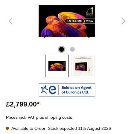
£2,799.00*
Prices incl. VAT plus shipping costs
Available to Order: Stock expected 11th August 2026