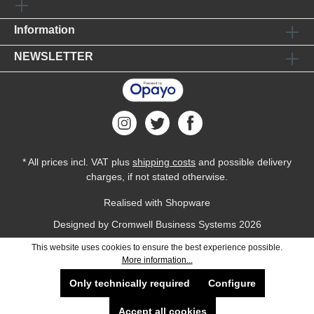
Information
NEWSLETTER
* All prices incl. VAT plus
shipping costs
and possible delivery
charges, if not stated otherwise.
Realised with Shopware
Designed by
Cromwell Business Systems
2026
This website uses cookies to ensure the best experience possible.
More information...
Only technically required
Configure
Accept all cookies