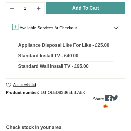
Quantity
Add To Cart
Available Services At Checkout
Appliance Disposal Like For Like - £25.00
Standard Install TV - £40.00
Standard Wall Install TV - £95.00
Add to wishlist
Product number:
LG-OLED83B6ELB.AEK
Share
Check stock in your area