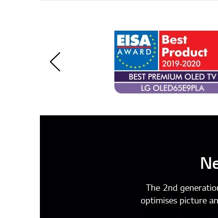
Ne
The 2nd generatio
optimises picture a