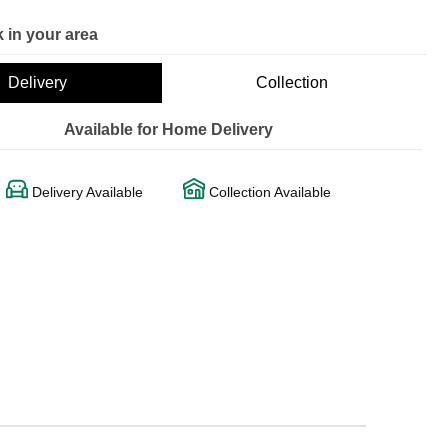
 in your area
Delivery
Collection
Available for Home Delivery
Delivery Available
Collection Available