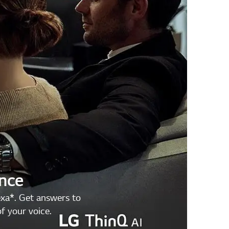
ence
exa*. Get answers to
f your voice.