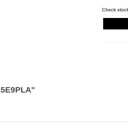
Check stock
65E9PLA"