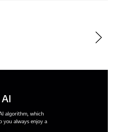
 AI
I algorithm, which
o you always enjoy a