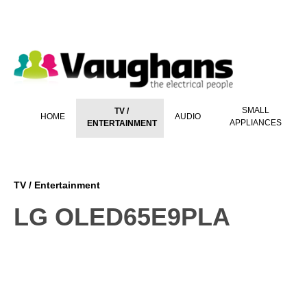
 main content
SMALL
TV /
HOME
AUDIO
APPLIANCES
ENTERTAINMENT
TV / Entertainment
LG OLED65E9PLA