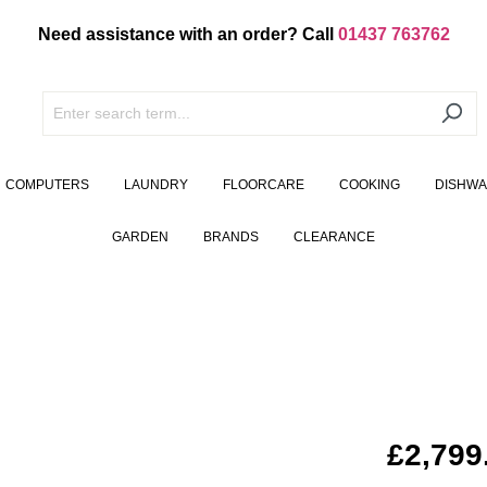
Need assistance with an order? Call
01437 763762
COMPUTERS
LAUNDRY
FLOORCARE
COOKING
DISHW
GARDEN
BRANDS
CLEARANCE
£2,799