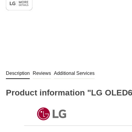
Description
Reviews
Additional Services
Product information "LG OLED