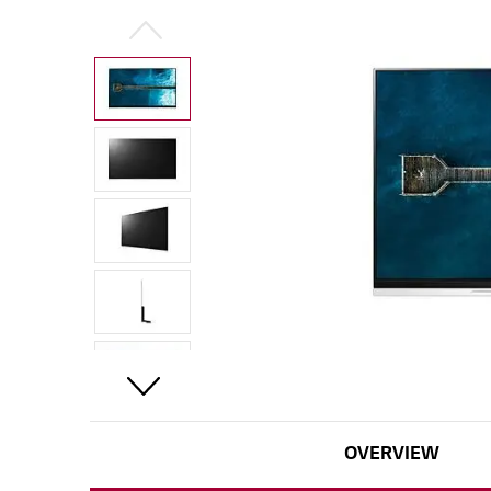
OVERVIEW