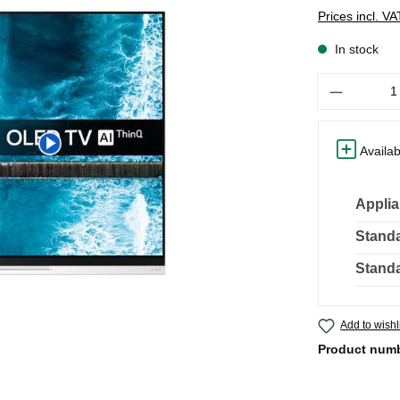
Prices incl. V
In stock
Quantity
Availab
Applia
Standa
Standa
Add to wishl
Product num