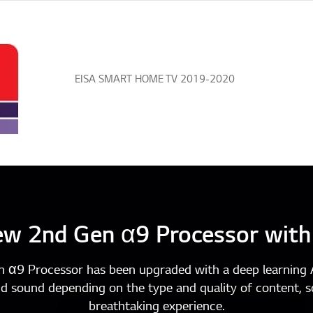
iF Design Award 2019 Gold Winne
w 2nd Gen α9 Processor with
n α9 Processor has been upgraded with a deep learning A
nd sound depending on the type and quality of content, s
breathtaking experience.