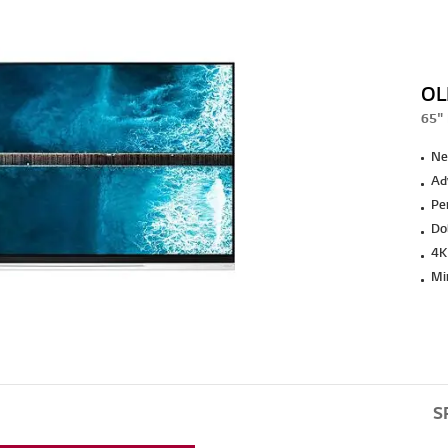
OL
65" 
Ne
Ad
Pe
Do
4K
Min
S