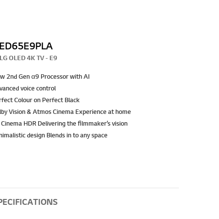
ED65E9PLA
LG OLED 4K TV - E9
w 2nd Gen α9 Processor with AI
vanced voice control
rfect Colour on Perfect Black
lby Vision & Atmos Cinema Experience at home
 Cinema HDR Delivering the filmmaker’s vision
imalistic design Blends in to any space
PECIFICATIONS