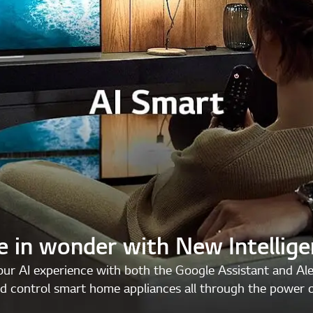
e in wonder with New Intellig
ur AI experience with both the Google Assistant and Al
d control smart home appliances all through the power o