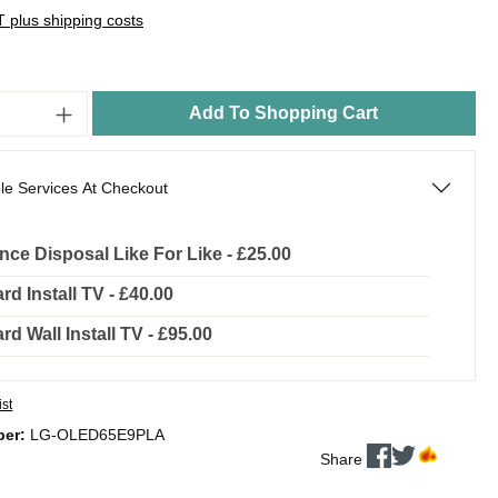
AT plus shipping costs
Add To Shopping Cart
le Services At Checkout
nce Disposal Like For Like - £25.00
rd Install TV - £40.00
rd Wall Install TV - £95.00
ist
ber:
LG-OLED65E9PLA
Share