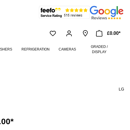
£0.00*
GRADED /
ASHERS
REFRIGERATION
CAMERAS
DISPLAY
LG
.00*