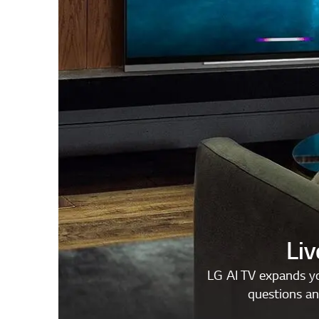
Liv
LG AI TV expands yo
questions an