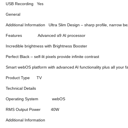
USB Recording
Yes
General
Additional Information
Ultra Slim Design – sharp profile, narrow 
Features
Advanced α9 AI processor
Incredible brightness with Brightness Booster
Perfect Black – self-lit pixels provide infinite contrast
Smart webOS platform with advanced AI functionality plus all your f
Product Type
TV
Technical Details
Operating System
webOS
RMS Output Power
40W
Additional Information