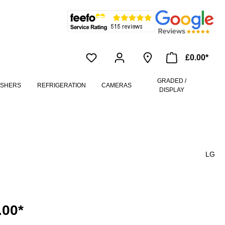
£0.00*
GRADED /
ASHERS
REFRIGERATION
CAMERAS
DISPLAY
LG
.00*