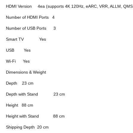
HDMI Version
4ea (supports 4K 120Hz, eARC, VRR, ALLM, QMS (
Number of HDMI Ports
4
Number of USB Ports
3
Smart TV
Yes
USB
Yes
Wi-Fi
Yes
Dimensions & Weight
Depth
23 cm
Depth with Stand
23 cm
Height
88 cm
Height with Stand
88 cm
Shipping Depth
20 cm