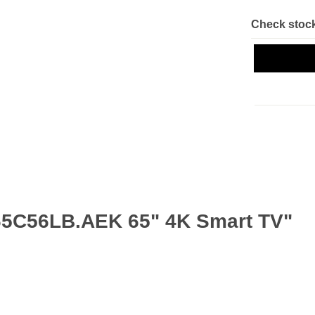
Check stock
65C56LB.AEK 65" 4K Smart TV"