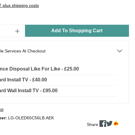
AT plus shipping costs
Add To Shopping Cart
le Services At Checkout
nce Disposal Like For Like - £25.00
rd Install TV - £40.00
rd Wall Install TV - £95.00
ist
ber:
LG-OLED65C56LB.AEK
Share