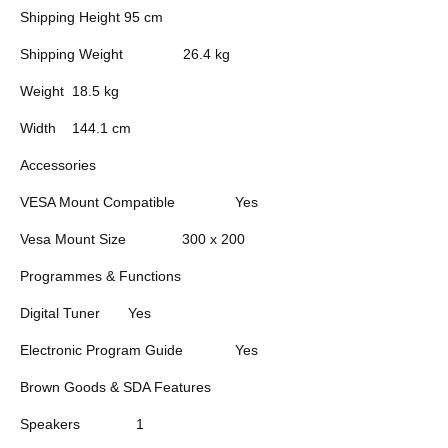
Shipping Height
95 cm
Shipping Weight
26.4 kg
Weight
18.5 kg
Width
144.1 cm
Accessories
VESA Mount Compatible
Yes
Vesa Mount Size
300 x 200
Programmes & Functions
Digital Tuner
Yes
Electronic Program Guide
Yes
Brown Goods & SDA Features
Speakers
1