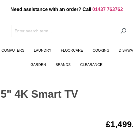
Need assistance with an order? Call
01437 763762
COMPUTERS
LAUNDRY
FLOORCARE
COOKING
DISHW
GARDEN
BRANDS
CLEARANCE
" 4K Smart TV
£1,499