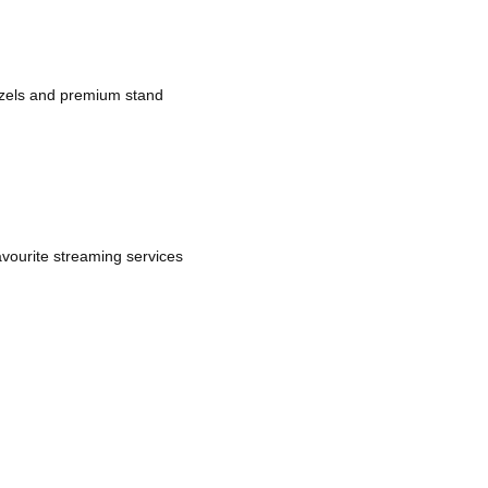
bezels and premium stand
avourite streaming services