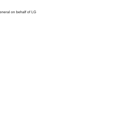
eneral on behalf of LG