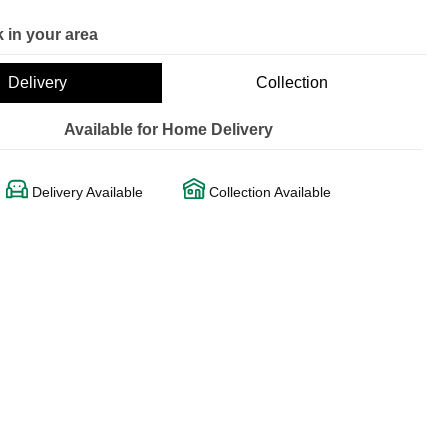
 in your area
Delivery
Collection
Available for Home Delivery
Delivery Available
Collection Available