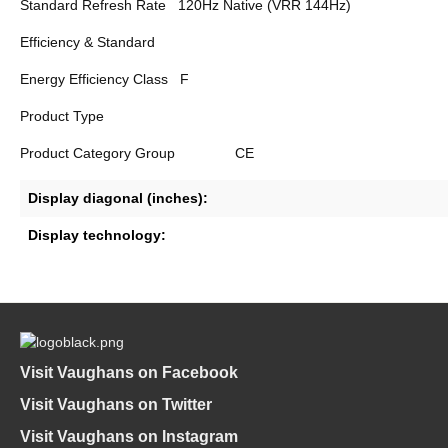
Standard Refresh Rate
120Hz Native (VRR 144Hz)
Efficiency & Standard
Energy Efficiency Class
F
Product Type
Product Category Group
CE
Display diagonal (inches):
Display technology:
Visit Vaughans on Facebook
Visit Vaughans on Twitter
Visit Vaughans on Instagram