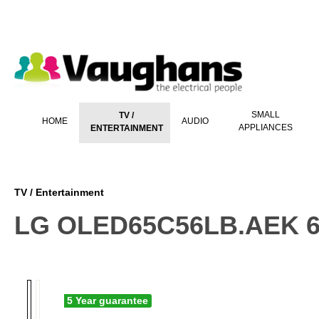
 main content
SMALL
TV /
HOME
AUDIO
APPLIANCES
ENTERTAINMENT
TV / Entertainment
LG OLED65C56LB.AEK 65
5 Year guarantee