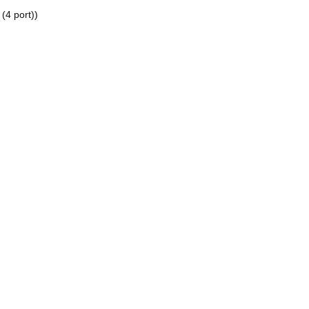
4 port))