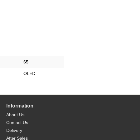
65
OLED
Information
About Us
Contact Us
Delivery
After Sales