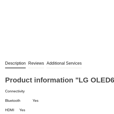
Description
Reviews
Additional Services
Product information "LG OLED
Connectivity
Bluetooth
Yes
HDMI
Yes