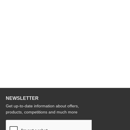
NEWSLETTER
Get up-to-date information about offers,
products, competitions and much more