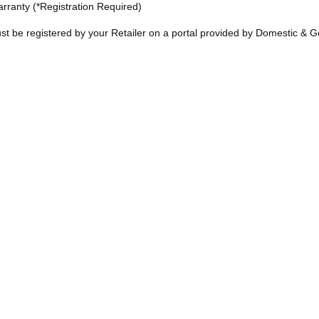
rranty (*Registration Required)
t be registered by your Retailer on a portal provided by Domestic & G