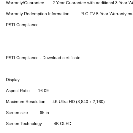
Warranty/Guarantee
2 Year Guarantee with additional 3 Year Wa
Warranty Redemption Information
*LG TV 5 Year Warranty mus
PSTI Compliance
PSTI Compliance - Download certificate
Display
Aspect Ratio
16:09
Maximum Resolution
4K Ultra HD (3,840 x 2,160)
Screen size
65 in
Screen Technology
4K OLED