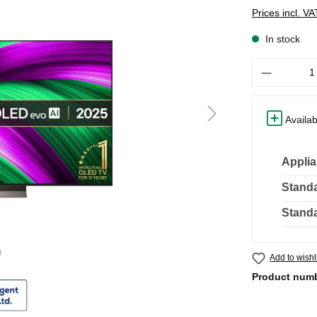
Prices incl. V
In stock
Quantity
Availab
Applia
Standa
Standa
Add to wishl
Product num