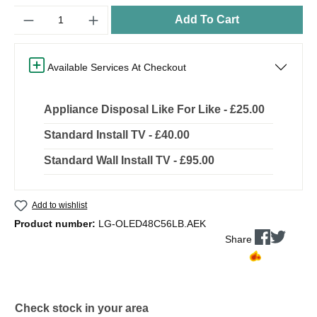
Quantity
Add To Cart
Available Services At Checkout
Appliance Disposal Like For Like - £25.00
Standard Install TV - £40.00
Standard Wall Install TV - £95.00
Add to wishlist
Product number:
LG-OLED48C56LB.AEK
Share
Check stock in your area