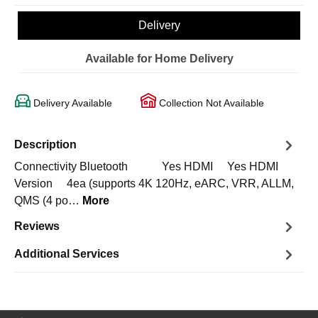
Delivery
Available for Home Delivery
Delivery Available
Collection Not Available
Description
Connectivity Bluetooth Yes HDMI Yes HDMI
Version 4ea (supports 4K 120Hz, eARC, VRR, ALLM,
QMS (4 po…
More
Reviews
Additional Services