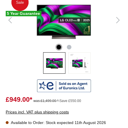
Sale
Sale
5 Year Guarantee
£949.00*
was £1,499.00 *
Save £550.00
Prices incl. VAT plus shipping costs
Available to Order: Stock expected 11th August 2026