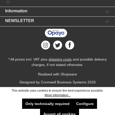
Information
NEWSLETTER
* All prices incl. VAT plus
shipping costs
and possible delivery
charges, if not stated otherwise.
Realised with Shopware
Designed by
Cromwell Business Systems
2026
This website uses cookies to ensure the best experience possible.
More information...
Only technically required
Configure
Accept all cookies