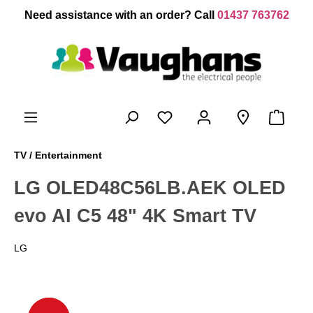
 main content
Need assistance with an order? Call
01437 763762
TV / Entertainment
LG OLED48C56LB.AEK OLED
evo AI C5 48" 4K Smart TV
LG