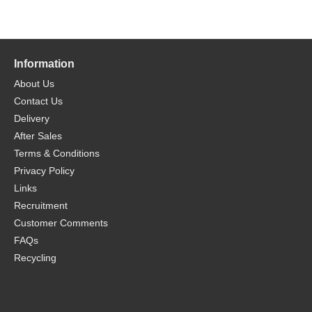
Information
About Us
Contact Us
Delivery
After Sales
Terms & Conditions
Privacy Policy
Links
Recruitment
Customer Comments
FAQs
Recycling