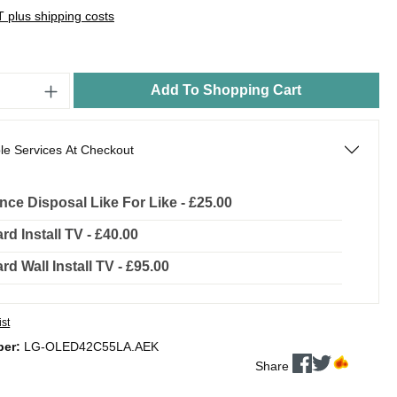
AT plus shipping costs
Add To Shopping Cart
le Services At Checkout
nce Disposal Like For Like - £25.00
rd Install TV - £40.00
rd Wall Install TV - £95.00
ist
ber:
LG-OLED42C55LA.AEK
Share