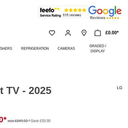
£0.00*
GRADED /
ASHERS
REFRIGERATION
CAMERAS
DISPLAY
 TV - 2025
LG
0*
was £849.00 *
Save £50.00