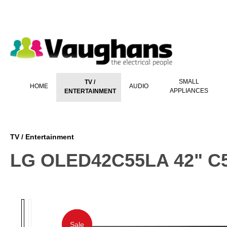
 main content
SMALL
TV /
HOME
AUDIO
APPLIANCES
ENTERTAINMENT
TV / Entertainment
LG OLED42C55LA 42" C5
Sale
Sale