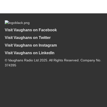
Visit Vaughans on Facebook
Visit Vaughans on Twitter
Visit Vaughans on Instagram
Visit Vaughans on LinkedIn
© Vaughans Radio Ltd 2025. All Rights Reserved. Company No.
374395