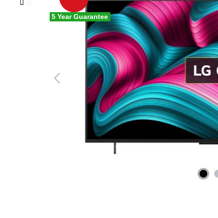
5 Year Guarantee