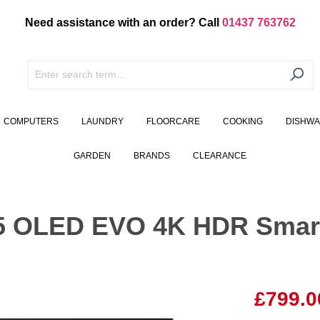
Need assistance with an order? Call
01437 763762
COMPUTERS
LAUNDRY
FLOORCARE
COOKING
DISHW
GARDEN
BRANDS
CLEARANCE
 OLED EVO 4K HDR Smart
£799.0