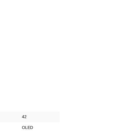
42
OLED