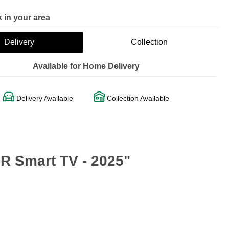
 in your area
Delivery
Collection
Available for Home Delivery
Delivery Available
Collection Available
 Smart TV - 2025"