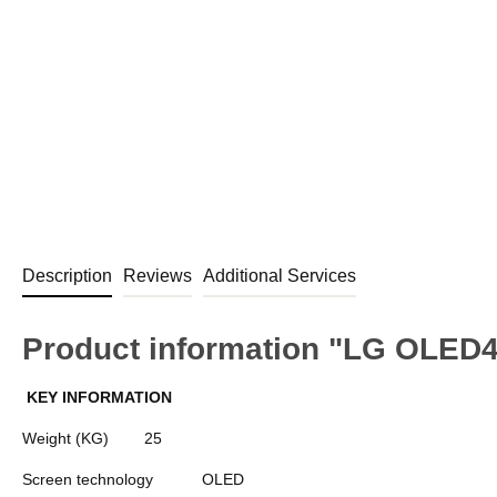
Description
Reviews
Additional Services
Product information "LG OLED
KEY INFORMATION
Weight (KG)
25
Screen technology
OLED