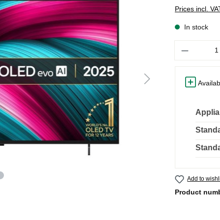
Prices incl. V
In stock
Quantity
Availab
Applia
Standa
Standa
Add to wishl
Product num