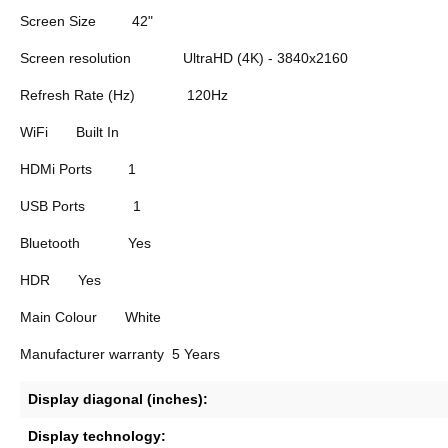
Screen Size
42"
Screen resolution
UltraHD (4K) - 3840x2160
Refresh Rate (Hz)
120Hz
WiFi
Built In
HDMi Ports
1
USB Ports
1
Bluetooth
Yes
HDR
Yes
Main Colour
White
Manufacturer warranty
5 Years
Display diagonal (inches):
Display technology: