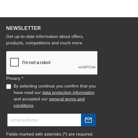
NEWSLETTER
Get up-to-date information about offers,
products, competitions and much more
Privacy *
By selecting continue you confirm that you
have read our
data protection information
and accepted our
general terms and
conditions
.
Fields marked with asterisks (*) are required.