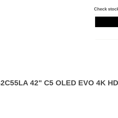
Check stock
42C55LA 42" C5 OLED EVO 4K HDR