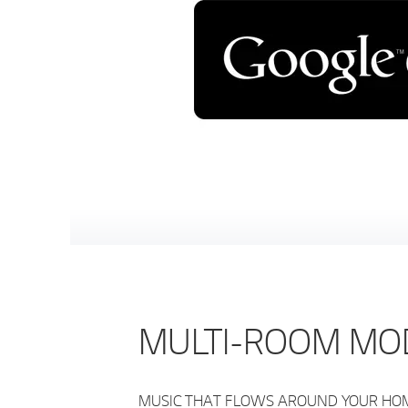
MULTI-ROOM MO
MUSIC THAT FLOWS AROUND YOUR HOME S