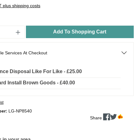
AT plus shipping costs
Add To Shopping Cart
le Services At Checkout
nce Disposal Like For Like - £25.00
rd Install Brown Goods - £40.00
ist
ber:
LG-NP8540
Share
 in your area