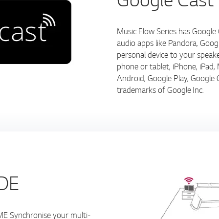
Music Flow Series has Google C
audio apps like Pandora, Goo
personal device to your speak
phone or tablet, iPhone, iPa
Android, Google Play, Google 
trademarks of Google Inc.
DE
ynchronise your multi-