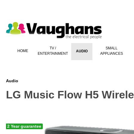
 main content
TV /
SMALL
HOME
AUDIO
ENTERTAINMENT
APPLIANCES
Audio
LG Music Flow H5 Wirele
2 Year guarantee