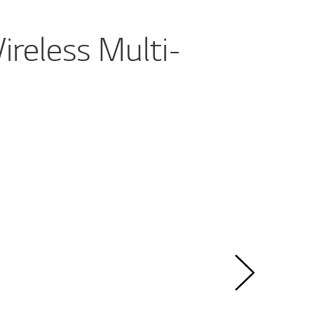
reless Multi-