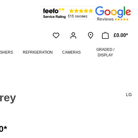
£0.00*
GRADED /
ASHERS
REFRIGERATION
CAMERAS
DISPLAY
rey
LG
0*