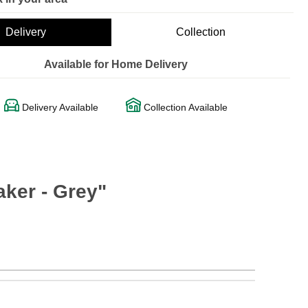
Delivery
Collection
Available for Home Delivery
Delivery Available
Collection Available
ker - Grey"