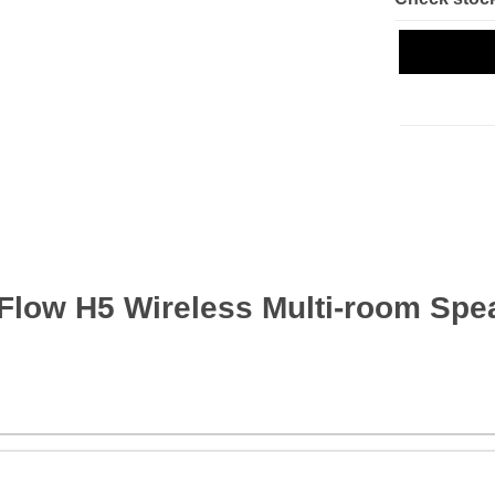
Flow H5 Wireless Multi-room Spea