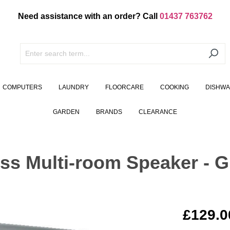
Need assistance with an order? Call
01437 763762
COMPUTERS
LAUNDRY
FLOORCARE
COOKING
DISHW
GARDEN
BRANDS
CLEARANCE
ss Multi-room Speaker - G
£129.0