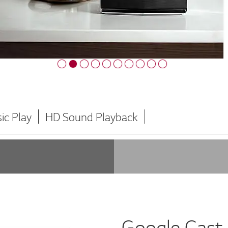
ic Play
HD Sound Playback
Google Cast