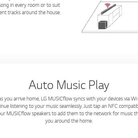
ong in every room or to suit
erent tracks around the house.
Auto Music Play
s you arrive home, LG MUSICflow syncs with your devices via Wi
inue listening to your music seamlessly. Just tap an NFC compatib
our MUSICflow speakers to add them to the network for music th
you around the home.