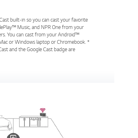
ast built-in so you can cast your favorite
glePlay™ Music, and NPR One from your
ers. You can cast from your Android™
d, Mac or Windows laptop or Chromebook. *
Cast and the Google Cast badge are