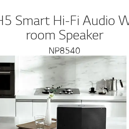
5 Smart Hi-Fi Audio Wi
room Speaker
NP8540