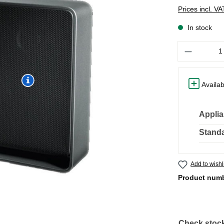
Prices incl. V
In stock
Quantity
Availab
Applia
Standa
Add to wishl
Product num
Check stock