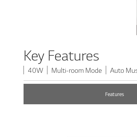
Key Features
40W
Multi-room Mode
Auto Mus
Features