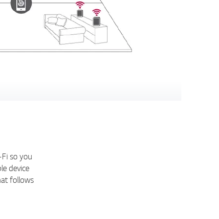
-Fi so you
le device
at follows