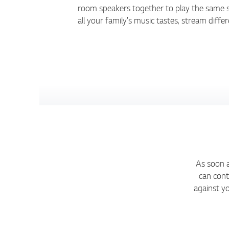
room speakers together to play the same s
all your family's music tastes, stream diff
As soon a
can cont
against y