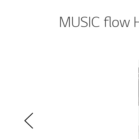
MUSIC flow H