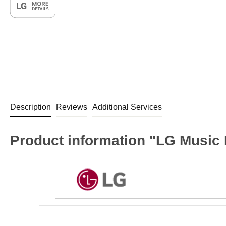
Description
Reviews
Additional Services
Product information "LG Music 