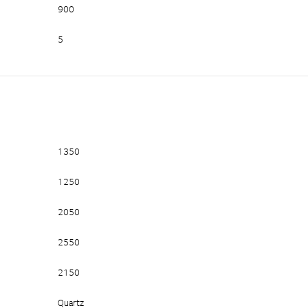
900
5
1350
1250
2050
2550
2150
Quartz