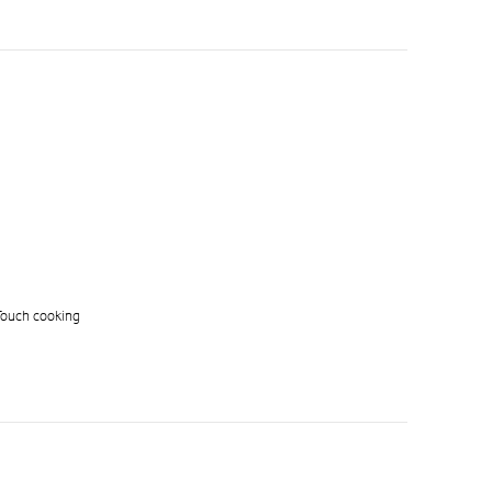
 Touch cooking