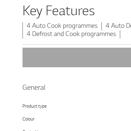
Key Features
4 Auto Cook programmes
4 Auto D
4 Defrost and Cook programmes
General
Product type
Colour