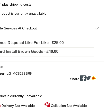
AT plus shipping costs
product is currently unavailable
le Services At Checkout
nce Disposal Like For Like - £25.00
rd Install Brown Goods - £40.00
ist
ber:
LG-MC8289BRK
Share
duct is currently unavailable.
Delivery Not Available
Collection Not Available