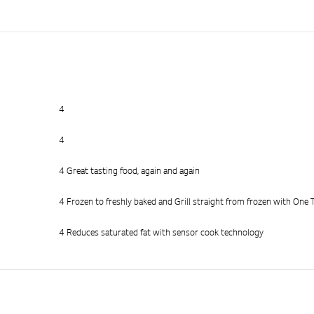
4
4
4 Great tasting food, again and again
4 Frozen to freshly baked and Grill straight from frozen with One
4 Reduces saturated fat with sensor cook technology