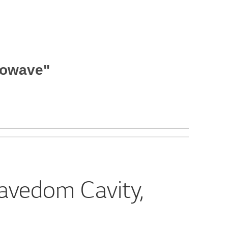
rowave"
avedom Cavity,