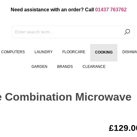
Need assistance with an order? Call
01437 763762
COMPUTERS
LAUNDRY
FLOORCARE
DISHW
COOKING
GARDEN
BRANDS
CLEARANCE
e Combination Microwave
£129.0