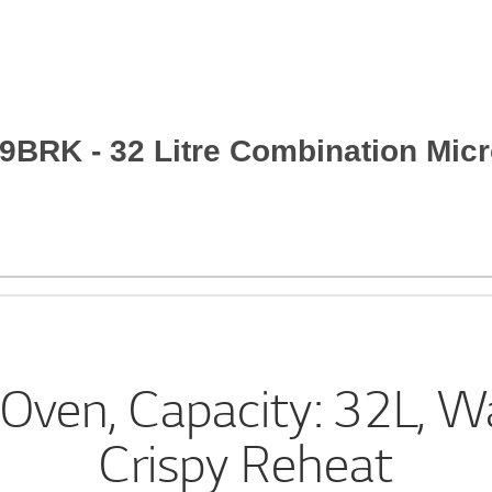
9BRK - 32 Litre Combination Mic
Oven, Capacity: 32L, W
Crispy Reheat