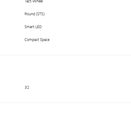
Tact-Wheel
Round (STS)
Smart LED
Compact Space
32