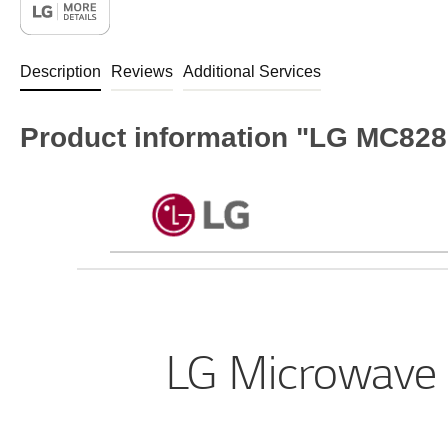
Description
Reviews
Additional Services
Product information "LG MC828
LG Microwave 