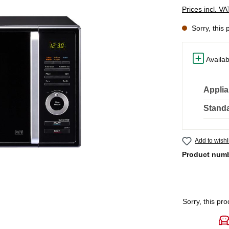
Prices incl. V
Sorry, this 
Availab
Applia
Standa
Add to wishl
Product num
Sorry, this pro