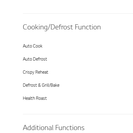
Cooking/Defrost Function
Auto Cook
Auto Defrost
Crispy Reheat
Defrost & Grill/Bake
Health Roast
Additional Functions