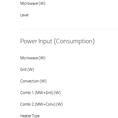
Microwave (W)
Level
Power Input (Consumption)
Microwave (W)
Grill (W)
Convection (W)
Combi 1 (MW+Grill) (W)
Combi 2 (MW+Conv) (W)
Heater Type