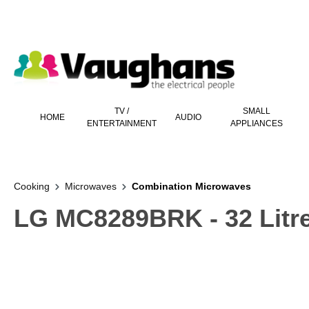
 main content
TV /
SMALL
HOME
AUDIO
ENTERTAINMENT
APPLIANCES
Cooking
Microwaves
Combination Microwaves
LG MC8289BRK - 32 Litr