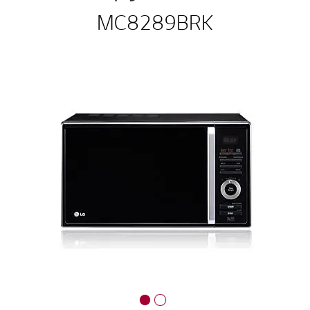
MC8289BRK