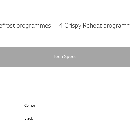
efrost programmes
4 Crispy Reheat program
Tech Specs
Combi
Black