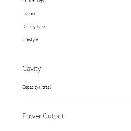
Control type
Interior
Display Type
Lifestyle
Cavity
Capacity (litres)
Power Output