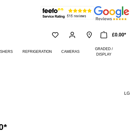
£0.00*
GRADED /
ASHERS
REFRIGERATION
CAMERAS
DISPLAY
LG
0*