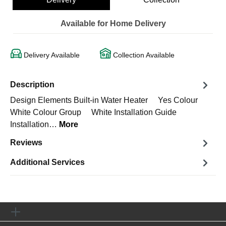
Available for Home Delivery
Delivery Available
Collection Available
Description
Design Elements Built-in Water Heater Yes Colour
White Colour Group White Installation Guide
Installation…
More
Reviews
Additional Services