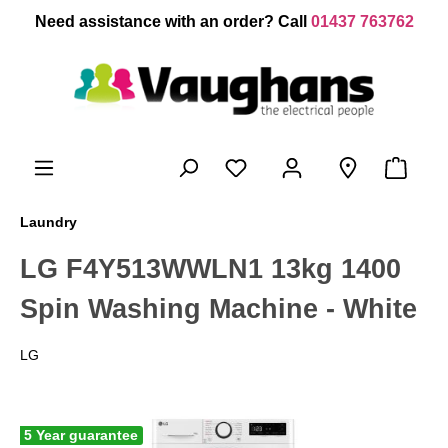
 main content
Need assistance with an order? Call
01437 763762
Laundry
LG F4Y513WWLN1 13kg 1400
Spin Washing Machine - White
LG
5 Year guarantee