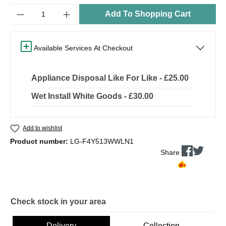
Quantity
Add To Shopping Cart
Available Services At Checkout
Appliance Disposal Like For Like - £25.00
Wet Install White Goods - £30.00
Add to wishlist
Product number:
LG-F4Y513WWLN1
Share
Check stock in your area
Delivery
Collection