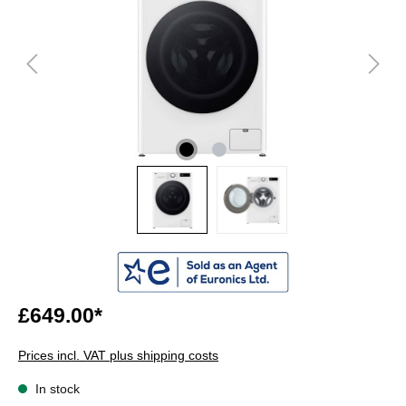
£649.00*
Prices incl. VAT plus shipping costs
In stock